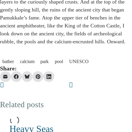
layers to the curiously shaped crusts. And at the top of the
gently sloping hill, the ruins of the ancient city that began
Pamukkale’s fame. Atop the upper tier of benches in the
ancient amphitheater, like the King of the Cotton Castle, I
look down on the ancient city, the fields of archeological
rubble, the pools and the calcium-encrusted hills. Onward.
bather
calcium
park
pool
UNESCO
Share:
Related posts
Heavy Seas