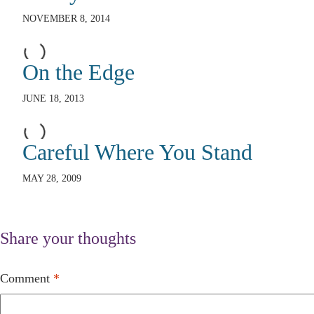
NOVEMBER 8, 2014
On the Edge
JUNE 18, 2013
Careful Where You Stand
MAY 28, 2009
Share your thoughts
Comment
*