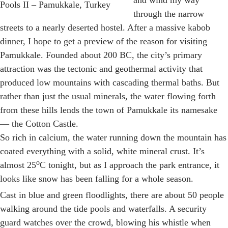
and wind my way
Pools II – Pamukkale, Turkey
through the narrow
streets to a nearly deserted hostel. After a massive kabob
dinner, I hope to get a preview of the reason for visiting
Pamukkale. Founded about 200 BC, the city’s primary
attraction was the tectonic and geothermal activity that
produced low mountains with cascading thermal baths. But
rather than just the usual minerals, the water flowing forth
from these hills lends the town of Pamukkale its namesake
— the Cotton Castle.
So rich in calcium, the water running down the mountain has
coated everything with a solid, white mineral crust. It’s
o
almost 25
C tonight, but as I approach the park entrance, it
looks like snow has been falling for a whole season.
Cast in blue and green floodlights, there are about 50 people
walking around the tide pools and waterfalls. A security
guard watches over the crowd, blowing his whistle when