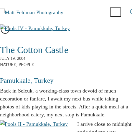
The Cotton Castle
JULY 19, 2004
NATURE
,
PEOPLE
Pamukkale, Turkey
B
ack in Selcuk, a working-class town devoid of much
decoration or fanfare, I await my next bus while taking
photos of kids playing in the streets. After a quick meal at a
neighborhood eatery, my next stop is Pamukkale.
I arrive close to midnight