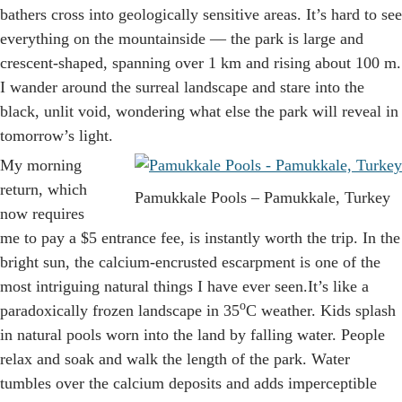
bathers cross into geologically sensitive areas. It’s hard to see
everything on the mountainside — the park is large and
crescent-shaped, spanning over 1 km and rising about 100 m.
I wander around the surreal landscape and stare into the
black, unlit void, wondering what else the park will reveal in
tomorrow’s light.
My morning
return, which
Pamukkale Pools – Pamukkale, Turkey
now requires
me to pay a $5 entrance fee, is instantly worth the trip. In the
bright sun, the calcium-encrusted escarpment is one of the
most intriguing natural things I have ever seen.It’s like a
o
paradoxically frozen landscape in 35
C weather. Kids splash
in natural pools worn into the land by falling water. People
relax and soak and walk the length of the park. Water
tumbles over the calcium deposits and adds imperceptible