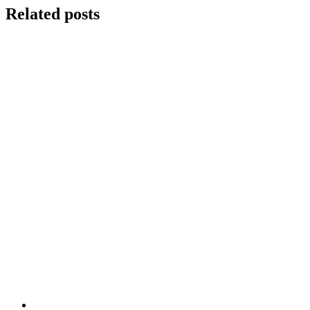
Related posts