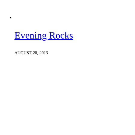
Evening Rocks
AUGUST 28, 2013