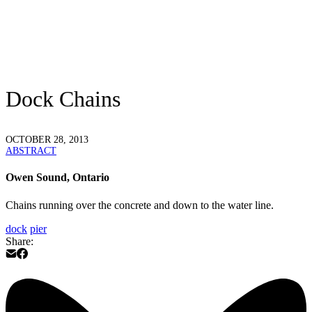
Dock Chains
OCTOBER 28, 2013
ABSTRACT
Owen Sound, Ontario
Chains running over the concrete and down to the water line.
dock
pier
Share: