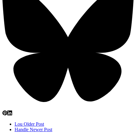
Lou
Older Post
Handle
Newer Post