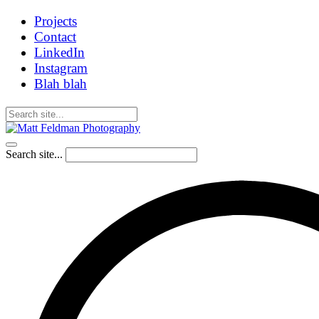
Projects
Contact
LinkedIn
Instagram
Blah blah
Search site...