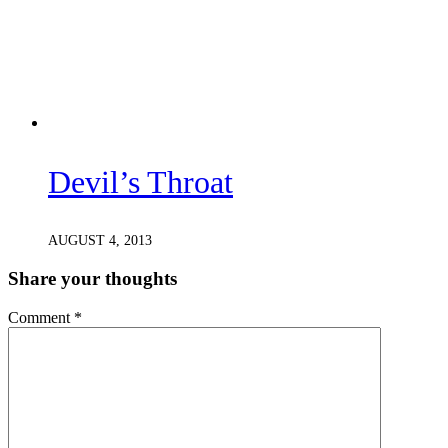
Devil’s Throat
AUGUST 4, 2013
Share your thoughts
Comment
*