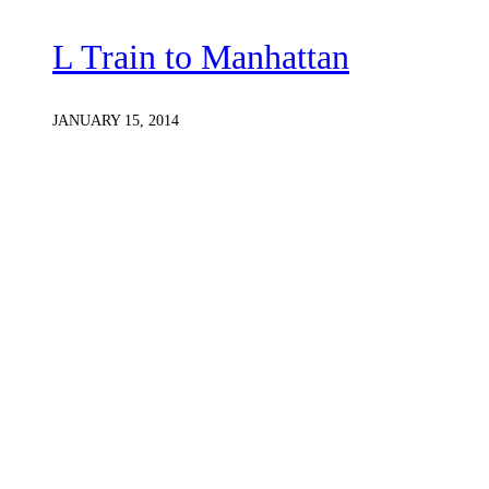
L Train to Manhattan
JANUARY 15, 2014