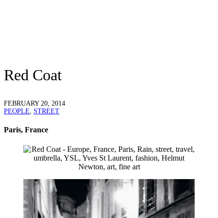
Red Coat
FEBRUARY 20, 2014
PEOPLE
,
STREET
Paris, France