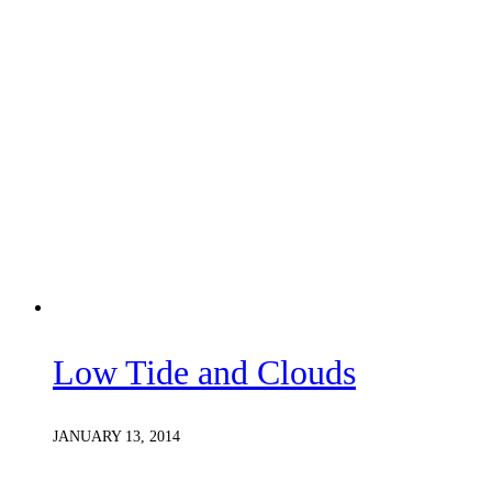
Low Tide and Clouds
JANUARY 13, 2014