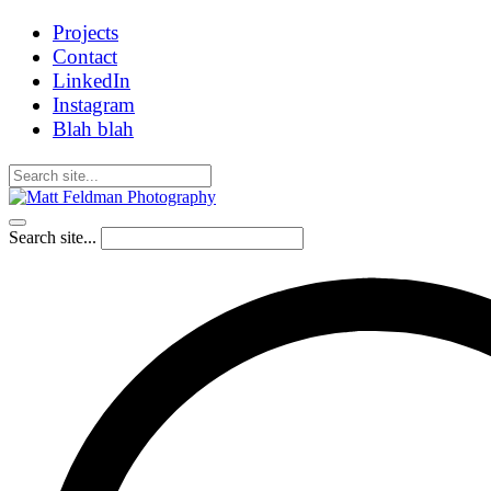
Projects
Contact
LinkedIn
Instagram
Blah blah
Search site...