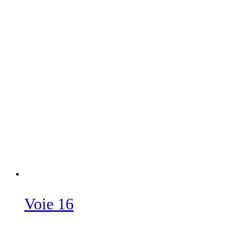
Voie 16