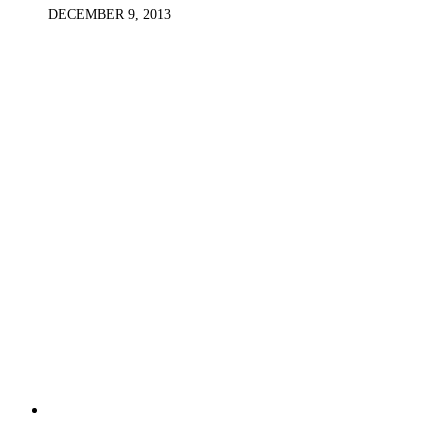
DECEMBER 9, 2013