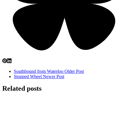
Southbound from Waterloo
Older Post
Stopped Wheel
Newer Post
Related posts