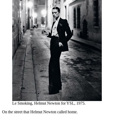
Le Smoking, Helmut Newton for YSL, 1975.
On the street that Helmut Newton called home.