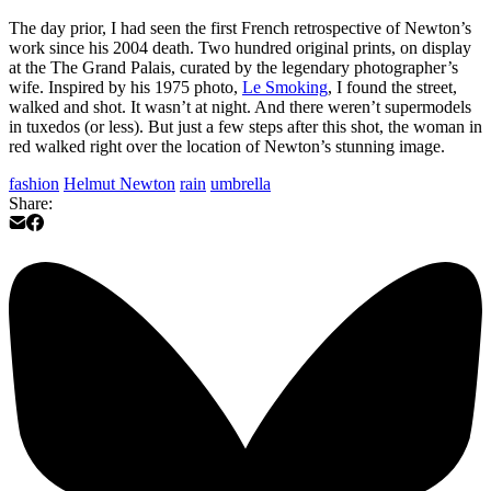
The day prior, I had seen the first French retrospective of Newton’s
work since his 2004 death. Two hundred original prints, on display
at the The Grand Palais, curated by the legendary photographer’s
wife. Inspired by his 1975 photo,
Le Smoking
, I found the street,
walked and shot. It wasn’t at night. And there weren’t supermodels
in tuxedos (or less). But just a few steps after this shot, the woman in
red walked right over the location of Newton’s stunning image.
fashion
Helmut Newton
rain
umbrella
Share: