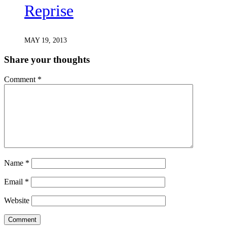
Reprise
MAY 19, 2013
Share your thoughts
Comment
*
Name
*
Email
*
Website