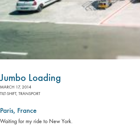
Jumbo Loading
MARCH 17, 2014
TILT-SHIFT
,
TRANSPORT
Paris, France
Waiting for my ride to New York.