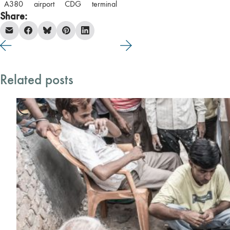
A380
airport
CDG
terminal
Share:
Related posts