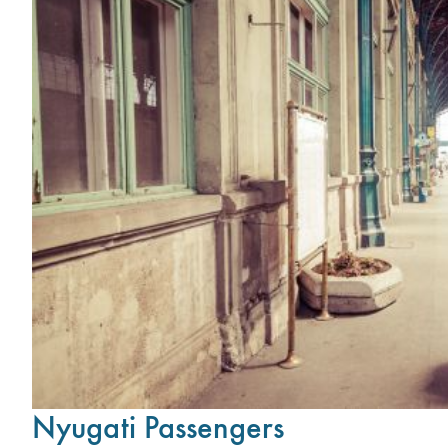
Nyugati Passengers