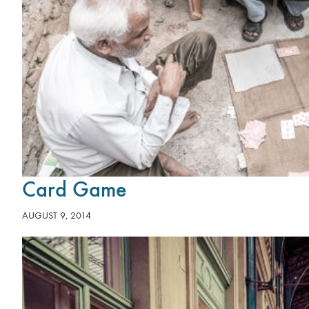
Card Game
AUGUST 9, 2014