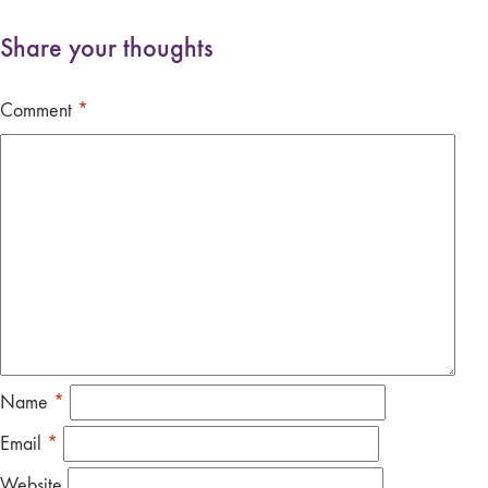
Share your thoughts
Comment
*
Name
*
Email
*
Website