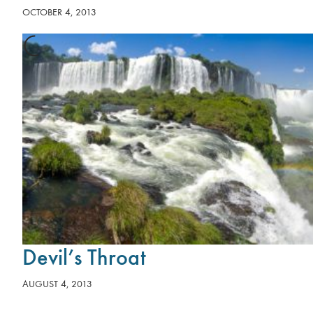
OCTOBER 4, 2013
Devil’s Throat
AUGUST 4, 2013