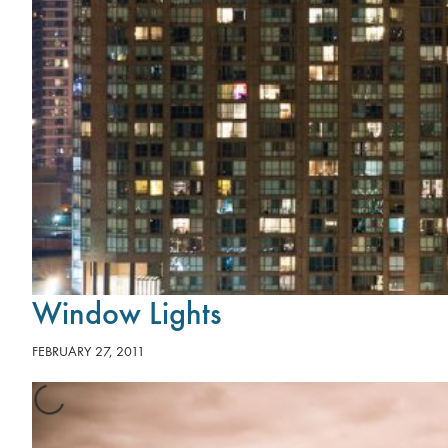
Window Lights
FEBRUARY 27, 2011