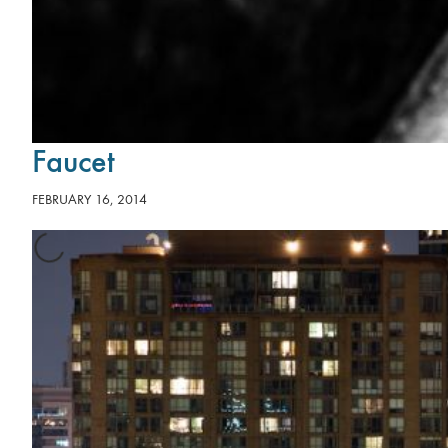
Faucet
FEBRUARY 16, 2014