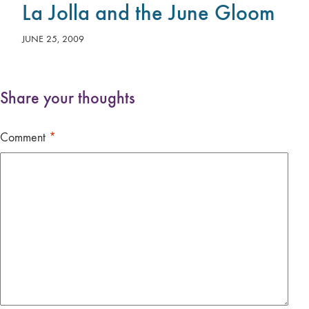
La Jolla and the June Gloom
JUNE 25, 2009
Share your thoughts
Comment
*