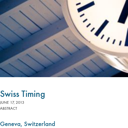
Swiss Timing
JUNE 17, 2013
ABSTRACT
Geneva, Switzerland