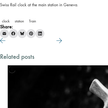
Swiss Rail clock at the main station in Geneva.
clock
station
Train
Share:
Related posts