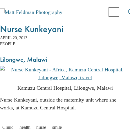
Nurse Kunkeyani
APRIL 20, 2013
PEOPLE
Lilongwe, Malawi
Kamuzu Central Hospital, Lilongwe, Malawi
Nurse Kunkeyani, outside the maternity unit where she
works, at Kamuzu Central Hospital.
Clinic
health
nurse
smile