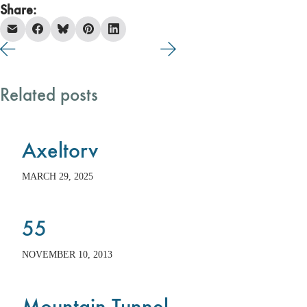
Share:
Related posts
Axeltorv
MARCH 29, 2025
55
NOVEMBER 10, 2013
Mountain Tunnel