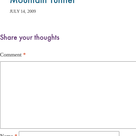
JULY 14, 2009
Share your thoughts
Comment
*
Name
*