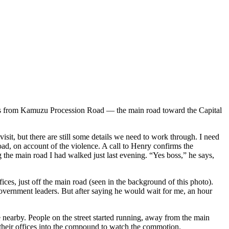
touts from Kamuzu Procession Road — the main road toward the Capital
sit, but there are still some details we need to work through. I need
n road, on account of the violence. A call to Henry confirms the
ding the main road I had walked just last evening. “Yes boss,” he says,
es, just off the main road (seen in the background of this photo).
overnment leaders. But after saying he would wait for me, an hour
 nearby. People on the street started running, away from the main
 their offices into the compound to watch the commotion.