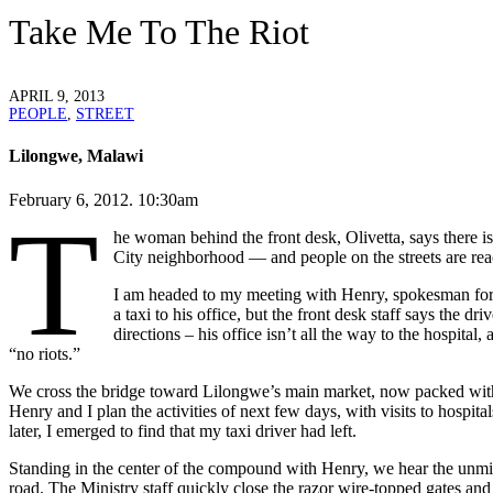
Take Me To The Riot
APRIL 9, 2013
PEOPLE
,
STREET
Lilongwe, Malawi
February 6, 2012. 10:30am
T
he woman behind the front desk, Olivetta, says there 
City neighborhood — and people on the streets are reac
I am headed to my meeting with Henry, spokesman for Ma
a taxi to his office, but the front desk staff says the d
directions – his office isn’t all the way to the hospital,
“no riots.”
We cross the bridge toward Lilongwe’s main market, now packed with pe
Henry and I plan the activities of next few days, with visits to hospita
later, I emerged to find that my taxi driver had left.
Standing in the center of the compound with Henry, we hear the unmis
road. The Ministry staff quickly close the razor wire-topped gates an