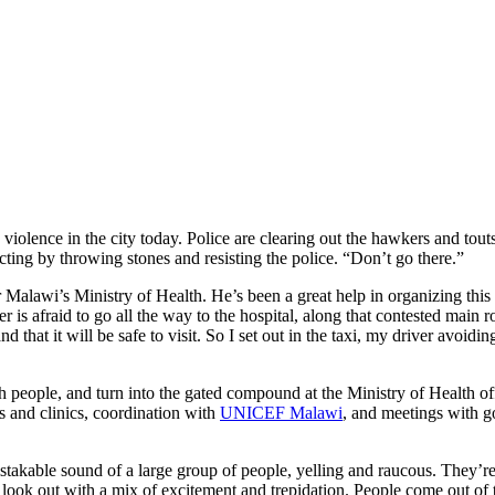
is violence in the city today. Police are clearing out the hawkers and 
ting by throwing stones and resisting the police. “Don’t go there.”
lawi’s Ministry of Health. He’s been a great help in organizing this vi
river is afraid to go all the way to the hospital, along that contested mai
 and that it will be safe to visit. So I set out in the taxi, my driver avoi
ople, and turn into the gated compound at the Ministry of Health offic
ls and clinics, coordination with
UNICEF Malawi
, and meetings with g
takable sound of a large group of people, yelling and raucous. They’re
d look out with a mix of excitement and trepidation. People come out of