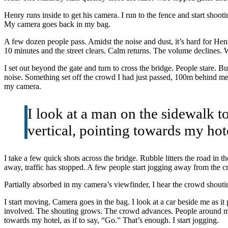
Henry runs inside to get his camera. I run to the fence and start shoo
My camera goes back in my bag.
A few dozen people pass. Amidst the noise and dust, it’s hard for Henry
10 minutes and the street clears. Calm returns. The volume declines. 
I set out beyond the gate and turn to cross the bridge. People stare. Bu
noise. Something set off the crowd I had just passed, 100m behind me. 
my camera.
I look at a man on the sidewalk to
vertical, pointing towards my hote
I take a few quick shots across the bridge. Rubble litters the road in 
away, traffic has stopped. A few people start jogging away from the cr
Partially absorbed in my camera’s viewfinder, I hear the crowd shout
I start moving. Camera goes in the bag. I look at a car beside me as 
involved. The shouting grows. The crowd advances. People around me br
towards my hotel, as if to say, “Go.” That’s enough. I start jogging.