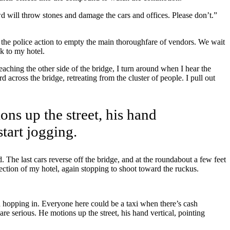
wd will throw stones and damage the cars and offices. Please don’t.”
ut the police action to empty the main thoroughfare of vendors. We wait
k to my hotel.
Reaching the other side of the bridge, I turn around when I hear the
across the bridge, retreating from the cluster of people. I pull out
ons up the street, his hand
start jogging.
. The last cars reverse off the bridge, and at the roundabout a few feet
ection of my hotel, again stopping to shoot toward the ruckus.
d hopping in. Everyone here could be a taxi when there’s cash
e serious. He motions up the street, his hand vertical, pointing