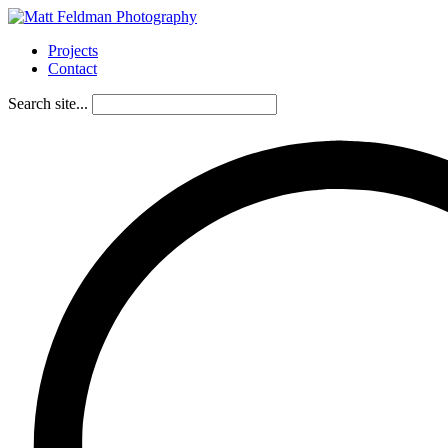
Projects
Contact
Search site...