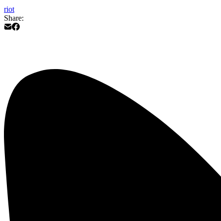
riot
Share: