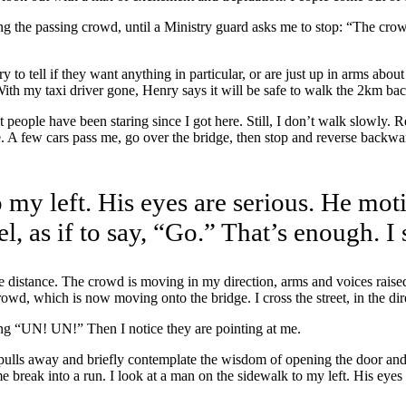
ting the passing crowd, until a Ministry guard asks me to stop: “The cro
 to tell if they want anything in particular, or are just up in arms abo
With my taxi driver gone, Henry says it will be safe to walk the 2km bac
t people have been staring since I got here. Still, I don’t walk slowly. 
A few cars pass me, go over the bridge, then stop and reverse backward 
 my left. His eyes are serious. He moti
l, as if to say, “Go.” That’s enough. I 
the distance. The crowd is moving in my direction, arms and voices raised
owd, which is now moving onto the bridge. I cross the street, in the dir
ing “UN! UN!” Then I notice they are pointing at me.
it pulls away and briefly contemplate the wisdom of opening the door an
eak into a run. I look at a man on the sidewalk to my left. His eyes ar