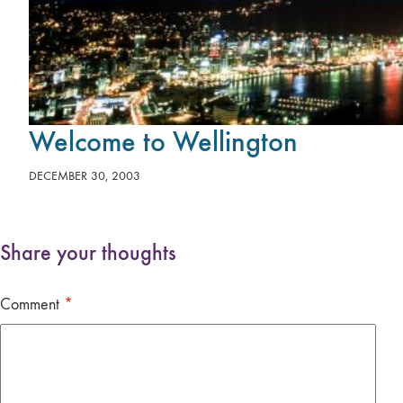
Welcome to Wellington
DECEMBER 30, 2003
Share your thoughts
Comment
*