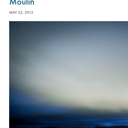
Moulin
MAY 22, 2013