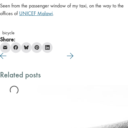
Seen from the passenger window of my taxi, on the way to the
offices of
UNICEF Malawi
.
bicycle
Share:
Related posts