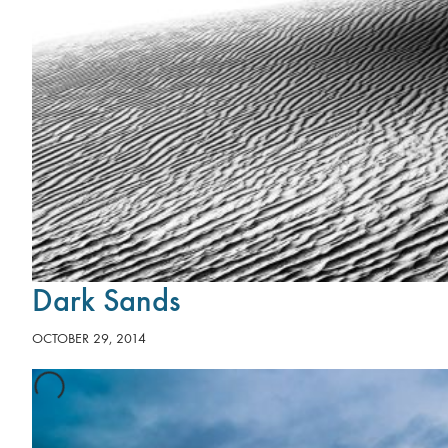
Dark Sands
OCTOBER 29, 2014