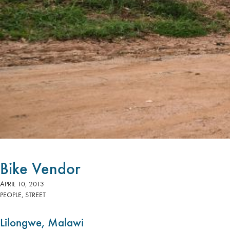
Bike Vendor
APRIL 10, 2013
PEOPLE
,
STREET
Lilongwe, Malawi