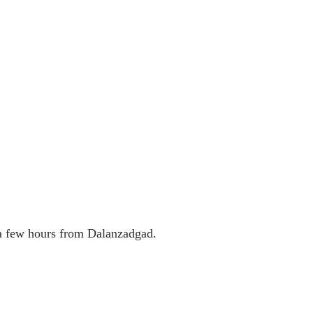
 a few hours from Dalanzadgad.