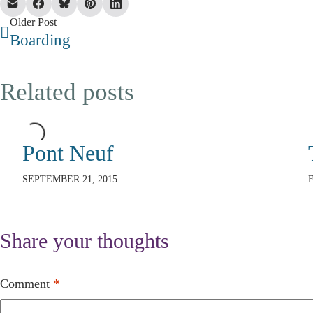
Older Post
Boarding
Related posts
Pont Neuf
SEPTEMBER 21, 2015
Share your thoughts
Comment
*