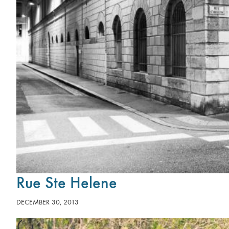
Rue Ste Helene
DECEMBER 30, 2013