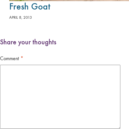
Fresh Goat
APRIL 8, 2013
Share your thoughts
Comment
*