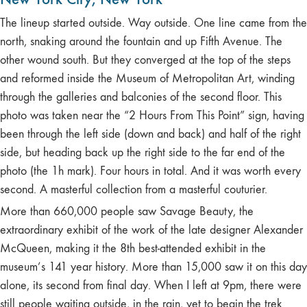
The lineup started outside. Way outside. One line came from the
north, snaking around the fountain and up Fifth Avenue. The
other wound south. But they converged at the top of the steps
and reformed inside the Museum of Metropolitan Art, winding
through the galleries and balconies of the second floor. This
photo was taken near the “2 Hours From This Point” sign, having
been through the left side (down and back) and half of the right
side, but heading back up the right side to the far end of the
photo (the 1h mark). Four hours in total. And it was worth every
second. A masterful collection from a masterful couturier.
More than 660,000 people saw Savage Beauty, the
extraordinary exhibit of the work of the late designer Alexander
McQueen, making it the 8th best-attended exhibit in the
museum’s 141 year history. More than 15,000 saw it on this day
alone, its second from final day. When I left at 9pm, there were
still people waiting outside, in the rain, yet to begin the trek