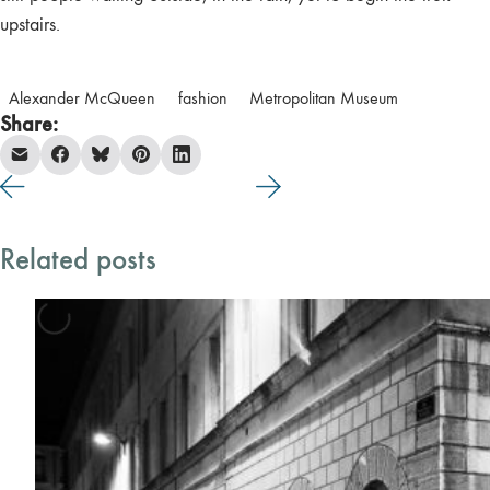
upstairs.
Alexander McQueen
fashion
Metropolitan Museum
Share:
Related posts