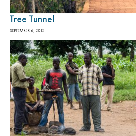
Tree Tunnel
SEPTEMBER 6, 2013