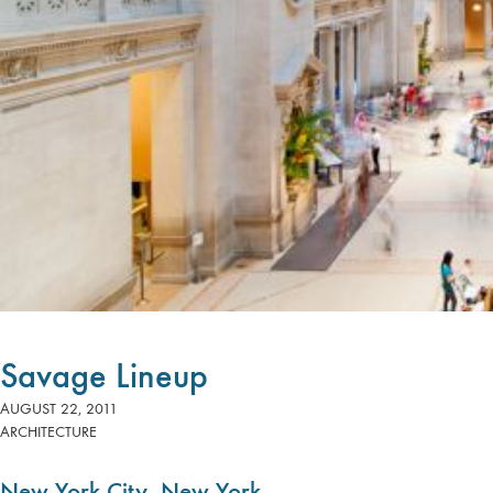
Savage Lineup
AUGUST 22, 2011
ARCHITECTURE
New York City, New York