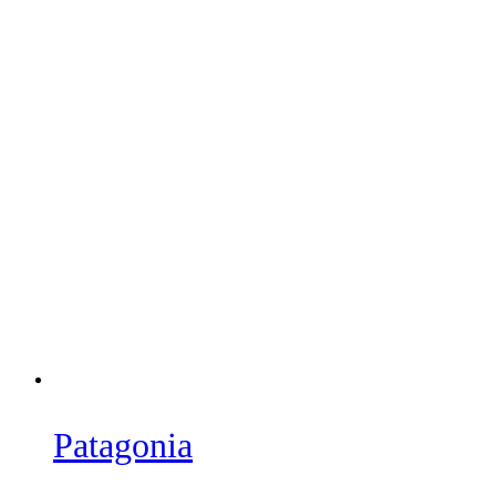
Patagonia