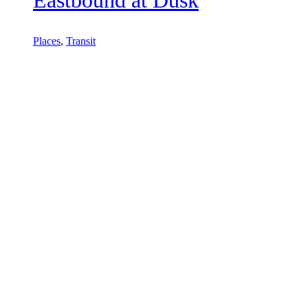
Places
,
Transit