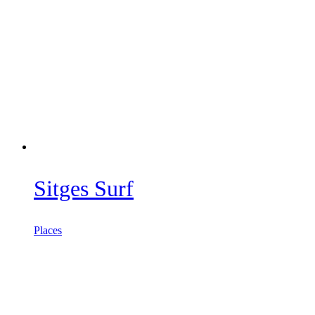
Sitges Surf
Places