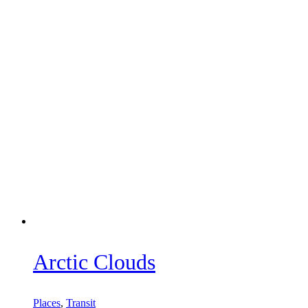
Arctic Clouds
Places
,
Transit