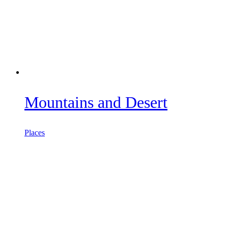
Mountains and Desert
Places