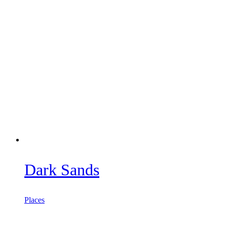
Dark Sands
Places