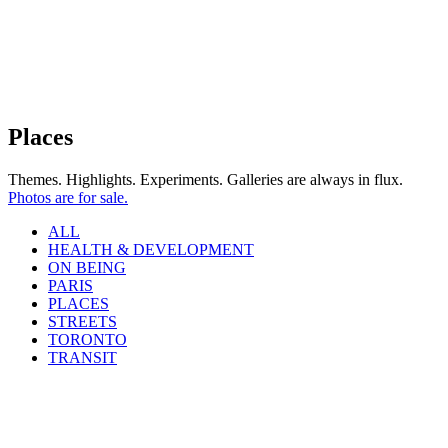
Places
Themes. Highlights. Experiments. Galleries are always in flux.
Photos are for sale.
ALL
HEALTH & DEVELOPMENT
ON BEING
PARIS
PLACES
STREETS
TORONTO
TRANSIT