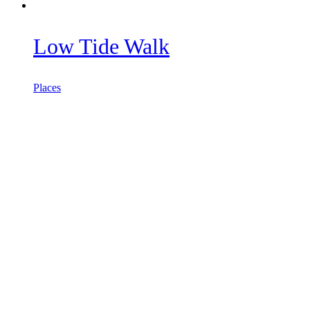
Low Tide Walk
Places