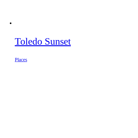
Toledo Sunset
Places