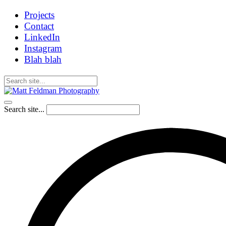
Projects
Contact
LinkedIn
Instagram
Blah blah
Search site...