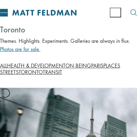
Toronto
Themes. Highlights. Experiments. Galleries are always in flux.
Photos are for sale.
ALL
HEALTH & DEVELOPMENT
ON BEING
PARIS
PLACES
STREETS
TORONTO
TRANSIT