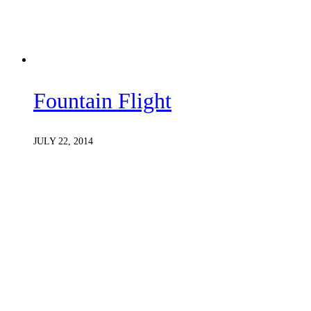
Fountain Flight
JULY 22, 2014