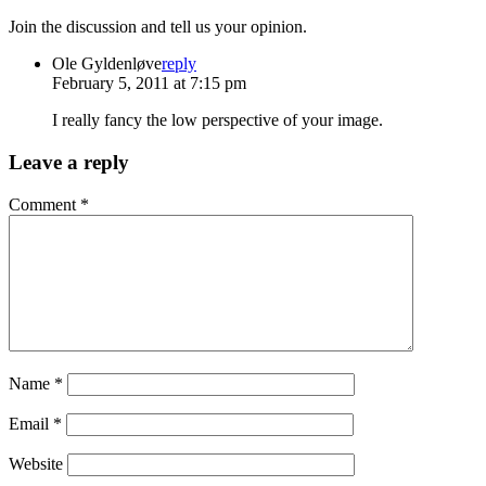
Join the discussion and tell us your opinion.
Ole Gyldenløve
reply
February 5, 2011 at 7:15 pm
I really fancy the low perspective of your image.
Leave a reply
Comment
*
Name
*
Email
*
Website