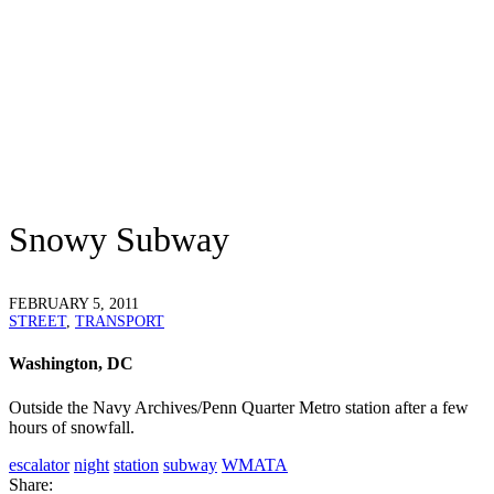
Snowy Subway
FEBRUARY 5, 2011
STREET
,
TRANSPORT
Washington, DC
Outside the Navy Archives/Penn Quarter Metro station after a few
hours of snowfall.
escalator
night
station
subway
WMATA
Share: