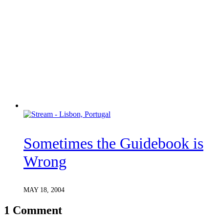
Sometimes the Guidebook is
Wrong
MAY 18, 2004
1 Comment