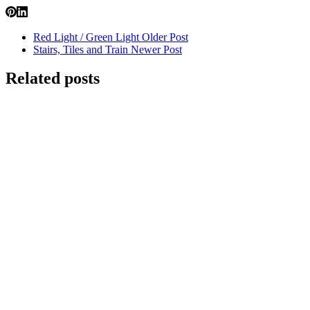
Red Light / Green Light
Older Post
Stairs, Tiles and Train
Newer Post
Related posts