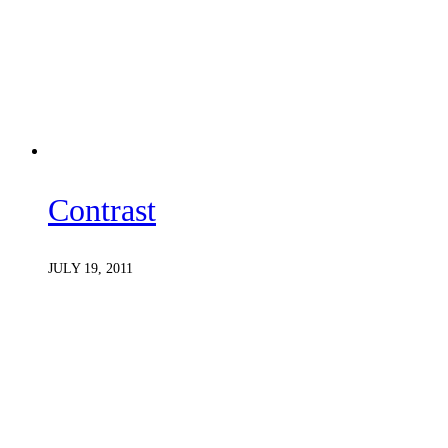
Contrast
JULY 19, 2011