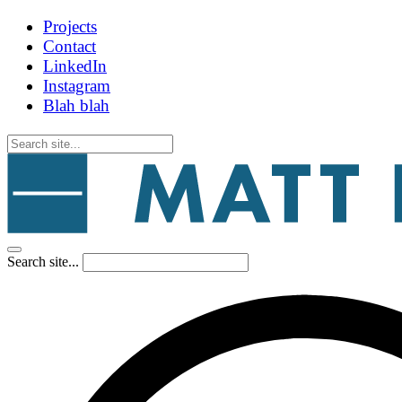
Projects
Contact
LinkedIn
Instagram
Blah blah
Search site...