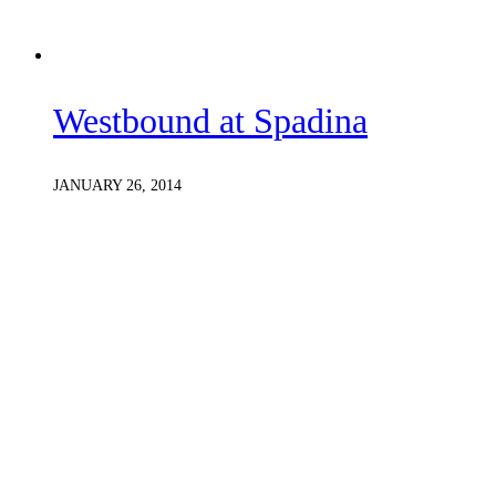
Westbound at Spadina
JANUARY 26, 2014