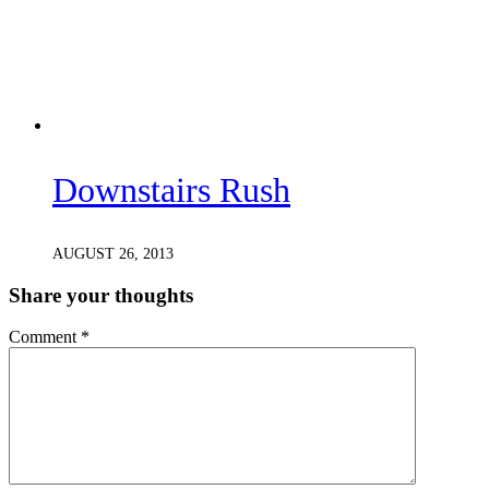
Downstairs Rush
AUGUST 26, 2013
Share your thoughts
Comment
*