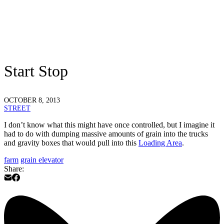
Start Stop
OCTOBER 8, 2013
STREET
I don’t know what this might have once controlled, but I imagine it
had to do with dumping massive amounts of grain into the trucks
and gravity boxes that would pull into this
Loading Area
.
farm
grain elevator
Share: