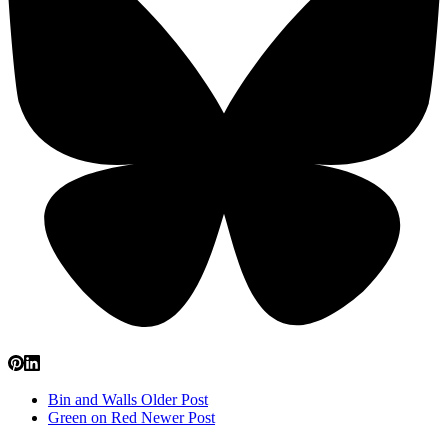
Bin and Walls
Older Post
Green on Red
Newer Post