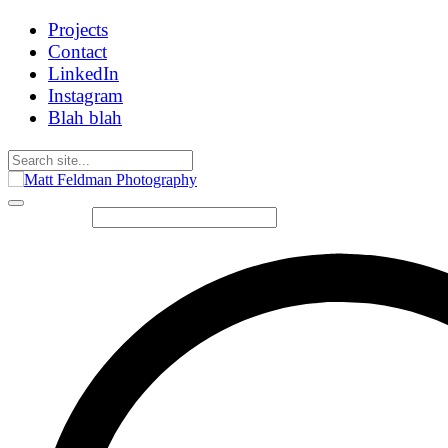
Projects
Contact
LinkedIn
Instagram
Blah blah