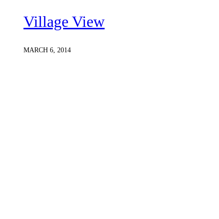
Village View
MARCH 6, 2014