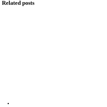
Related posts