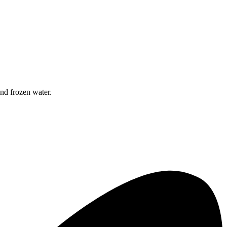
nd frozen water.