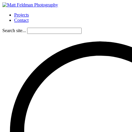
Projects
Contact
Search site...