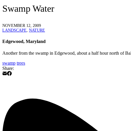
Swamp Water
NOVEMBER 12, 2009
LANDSCAPE
,
NATURE
Edgewood, Maryland
Another from the swamp in Edgewood, about a half hour north of Balt
swamp
trees
Share: