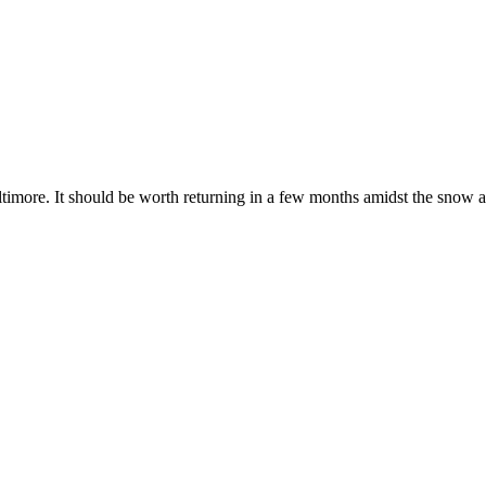
imore. It should be worth returning in a few months amidst the snow a