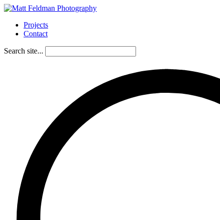
Projects
Contact
Search site...