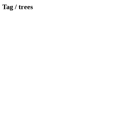
Tag /
trees