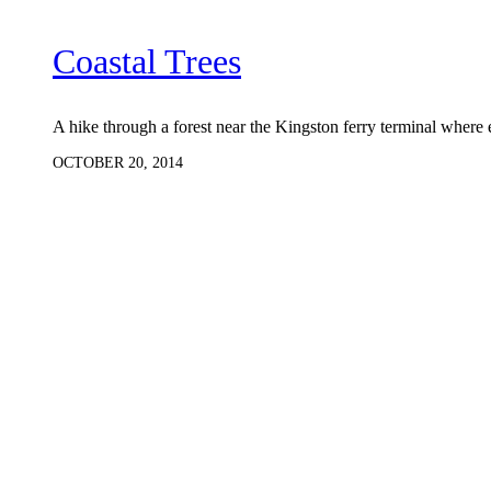
Coastal Trees
A hike through a forest near the Kingston ferry terminal where 
OCTOBER 20, 2014