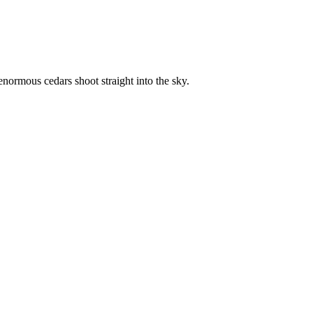
enormous cedars shoot straight into the sky.