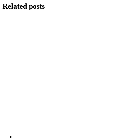
Related posts