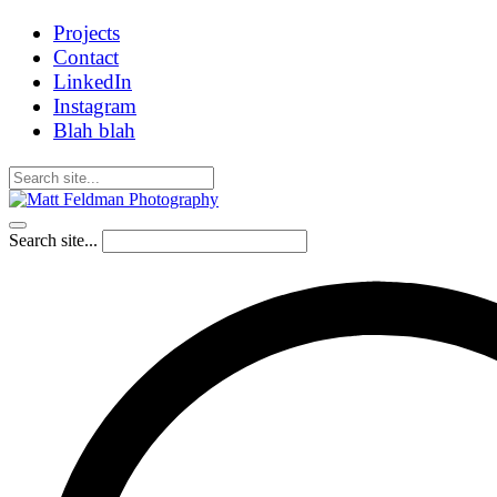
Projects
Contact
LinkedIn
Instagram
Blah blah
Search site...