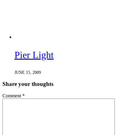
Pier Light
JUNE 15, 2009
Share your thoughts
Comment
*