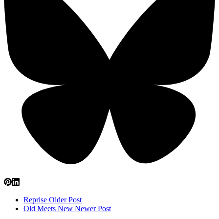
Reprise
Older Post
Old Meets New
Newer Post