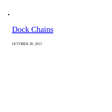
Dock Chains
OCTOBER 28, 2013