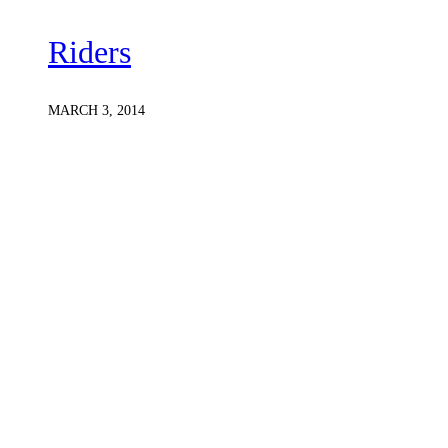
Riders
MARCH 3, 2014