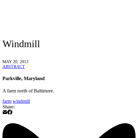
Windmill
MAY 20, 2013
ABSTRACT
Parkville, Maryland
A farm north of Baltimore.
farm
windmill
Share: