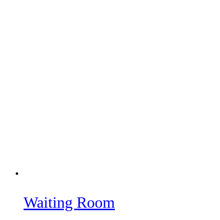
Waiting Room