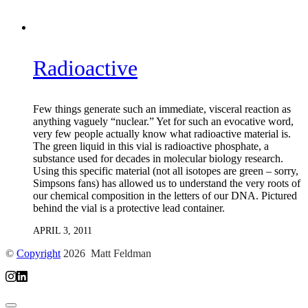
Radioactive
Few things generate such an immediate, visceral reaction as
anything vaguely “nuclear.” Yet for such an evocative word,
very few people actually know what radioactive material is.
The green liquid in this vial is radioactive phosphate, a
substance used for decades in molecular biology research.
Using this specific material (not all isotopes are green – sorry,
Simpsons fans) has allowed us to understand the very roots of
our chemical composition in the letters of our DNA. Pictured
behind the vial is a protective lead container.
APRIL 3, 2011
©
Copyright
2026 Matt Feldman