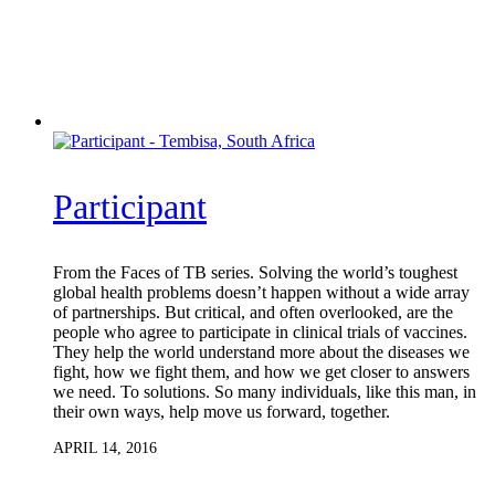
Participant
From the Faces of TB series. Solving the world’s toughest
global health problems doesn’t happen without a wide array
of partnerships. But critical, and often overlooked, are the
people who agree to participate in clinical trials of vaccines.
They help the world understand more about the diseases we
fight, how we fight them, and how we get closer to answers
we need. To solutions. So many individuals, like this man, in
their own ways, help move us forward, together.
APRIL 14, 2016