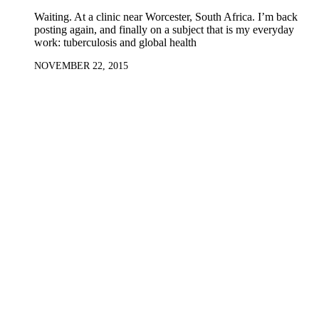
Waiting. At a clinic near Worcester, South Africa. I’m back
posting again, and finally on a subject that is my everyday
work: tuberculosis and global health
NOVEMBER 22, 2015