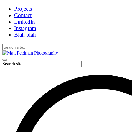
Projects
Contact
LinkedIn
Instagram
Blah blah
Search site...