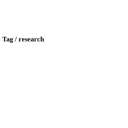
Tag /
research