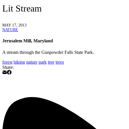
Lit Stream
MAY 17, 2013
NATURE
Jerusalem Mill, Maryland
A stream through the Gunpowder Falls State Park.
forest
hiking
nature
park
tree
trees
Share: