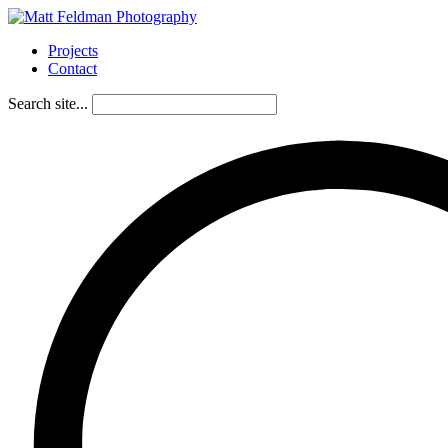
Projects
Contact
Search site...