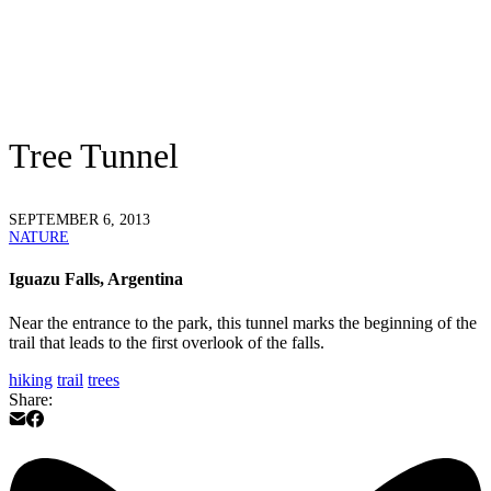
Tree Tunnel
SEPTEMBER 6, 2013
NATURE
Iguazu Falls, Argentina
Near the entrance to the park, this tunnel marks the beginning of the
trail that leads to the first overlook of the falls.
hiking
trail
trees
Share: