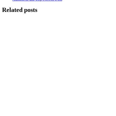
Related posts