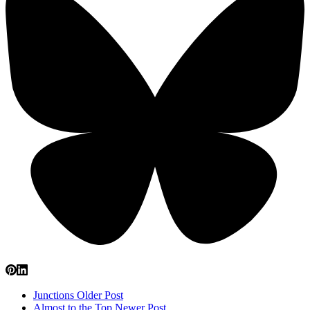
Junctions
Older Post
Almost to the Top
Newer Post