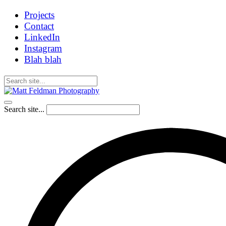
Projects
Contact
LinkedIn
Instagram
Blah blah
Search site...