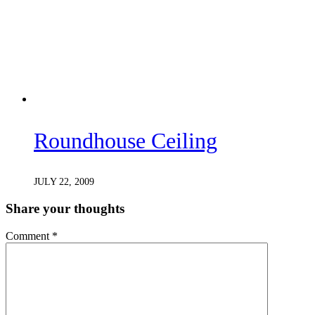
Roundhouse Ceiling
JULY 22, 2009
Share your thoughts
Comment
*