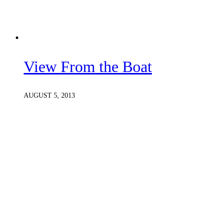
View From the Boat
AUGUST 5, 2013