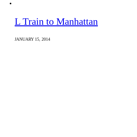
L Train to Manhattan
JANUARY 15, 2014