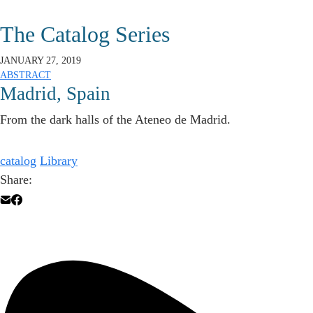
The Catalog Series
JANUARY 27, 2019
ABSTRACT
Madrid, Spain
From the dark halls of the Ateneo de Madrid.
catalog
Library
Share: