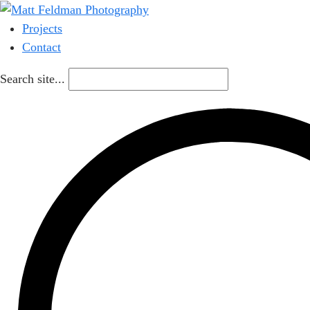
Projects
Contact
Search site...