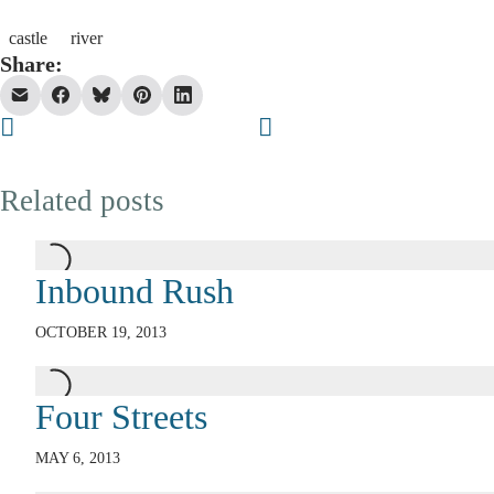
castle
river
Share:
Related posts
Inbound Rush
OCTOBER 19, 2013
Four Streets
MAY 6, 2013