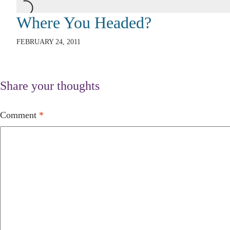
Where You Headed?
FEBRUARY 24, 2011
Share your thoughts
Comment
*