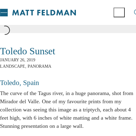
Toledo Sunset
JANUARY 26, 2019
LANDSCAPE
,
PANORAMA
Toledo, Spain
The curve of the Tagus river, in a huge panorama, shot from
Mirador del Valle. One of my favourite prints from my
collection was seeing this image as a triptych, each about 4
feet high, with 6 inches of white matting and a white frame.
Stunning presentation on a large wall.