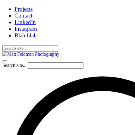
Projects
Contact
LinkedIn
Instagram
Blah blah
Search site...