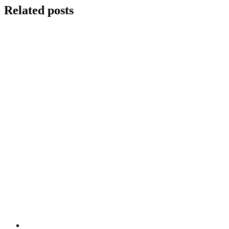
Related posts