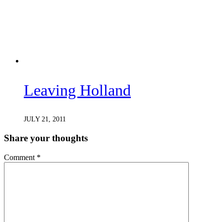
Leaving Holland
JULY 21, 2011
Share your thoughts
Comment
*