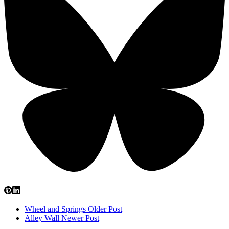
Wheel and Springs
Older Post
Alley Wall
Newer Post