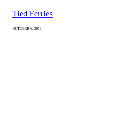
Tied Ferries
OCTOBER 6, 2013