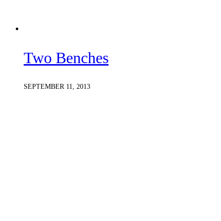
Two Benches
SEPTEMBER 11, 2013