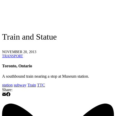
Train and Statue
NOVEMBER 20, 2013
TRANSPORT
Toronto, Ontario
A southbound train nearing a stop at Museum station.
station
subway
Train
TTC
Share: