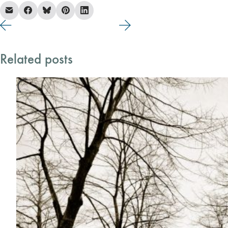
Related posts