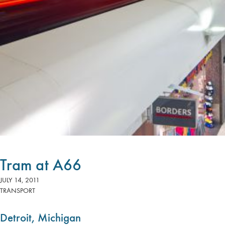
Tram at A66
JULY 14, 2011
TRANSPORT
Detroit, Michigan