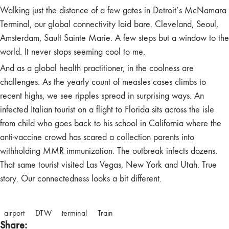
Walking just the distance of a few gates in Detroit’s McNamara
Terminal, our global connectivity laid bare. Cleveland, Seoul,
Amsterdam, Sault Sainte Marie. A few steps but a window to the
world. It never stops seeming cool to me.
And as a global health practitioner, in the coolness are
challenges. As the yearly count of measles cases climbs to
recent highs, we see ripples spread in surprising ways. An
infected Italian tourist on a flight to Florida sits across the isle
from child who goes back to his school in California where the
anti-vaccine crowd has scared a collection parents into
withholding MMR immunization. The outbreak infects dozens.
That same tourist visited Las Vegas, New York and Utah. True
story. Our connectedness looks a bit different.
airport
DTW
terminal
Train
Share: