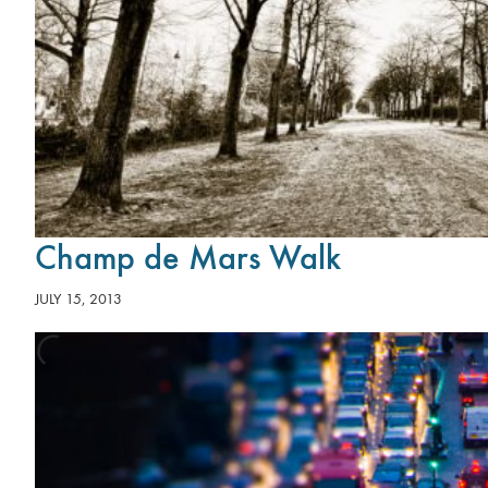
Champ de Mars Walk
JULY 15, 2013