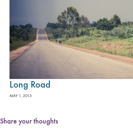
Long Road
MAY 1, 2013
Share your thoughts