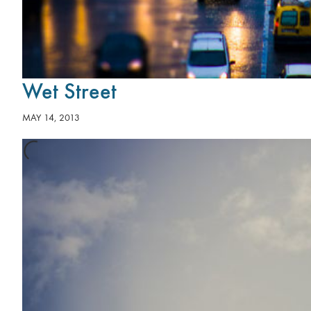
Wet Street
MAY 14, 2013