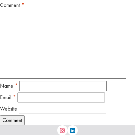
Comment
*
Name
*
Email
*
Website