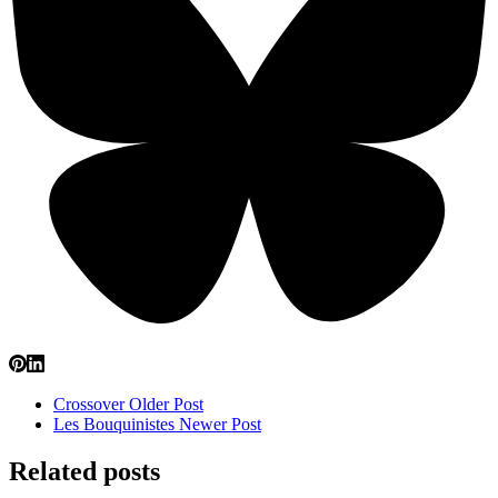
Crossover
Older Post
Les Bouquinistes
Newer Post
Related posts