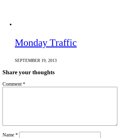
Monday Traffic
SEPTEMBER 19, 2013
Share your thoughts
Comment
*
Name
*