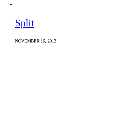
Split
NOVEMBER 16, 2013