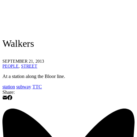
Walkers
SEPTEMBER 21, 2013
PEOPLE
,
STREET
At a station along the Bloor line.
station
subway
TTC
Share: