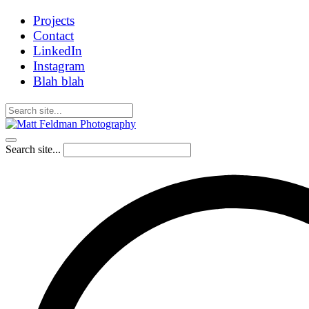
Projects
Contact
LinkedIn
Instagram
Blah blah
Search site...