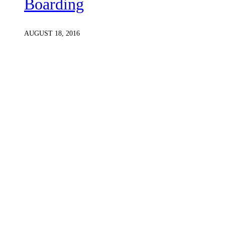
Boarding
AUGUST 18, 2016