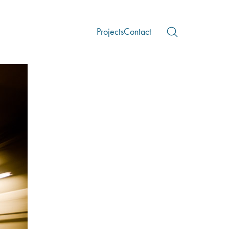
Projects
Contact