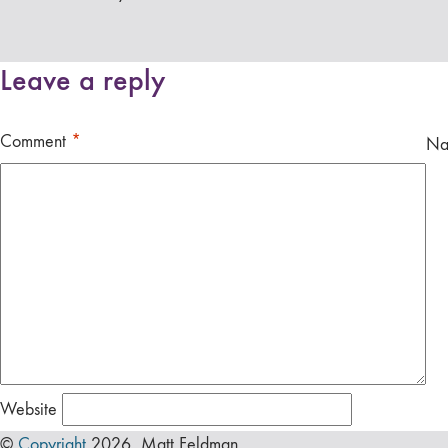
Leave a reply
Comment
*
N
Website
©
Copyright
2026 Matt Feldman