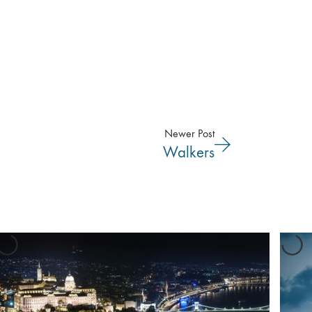
Newer Post
Walkers