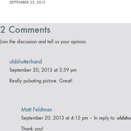
SEPTEMBER 22, 2015
2 Comments
Join the discussion and tell us your opinion.
oldshutterhand
September 20, 2013 at 3:59 pm
Really pulsating picture. Great!
Matt Feldman
oldshu
September 20, 2013 at 4:15 pm
–
In reply to:
Thank you!