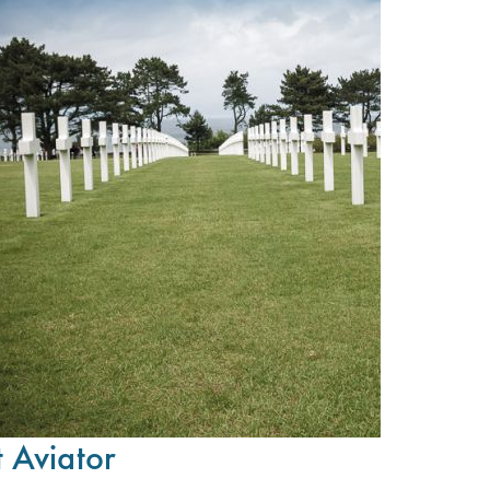
t Aviator