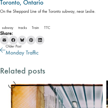
Toronto, Ontario
On the Sheppard Line of the Toronto subway, near Leslie.
subway
tracks
Train
TTC
Share:
Older Post
Monday Traffic
Related posts