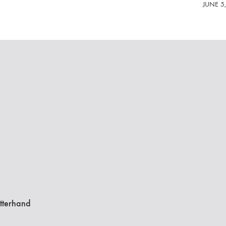
JUNE 5
tterhand