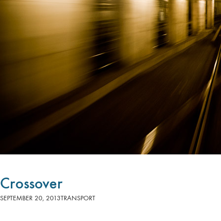
Crossover
SEPTEMBER 20, 2013
TRANSPORT