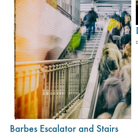
Barbes Escalator and Stairs