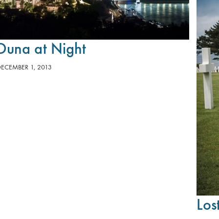
Duna at Night
DECEMBER 1, 2013
Los