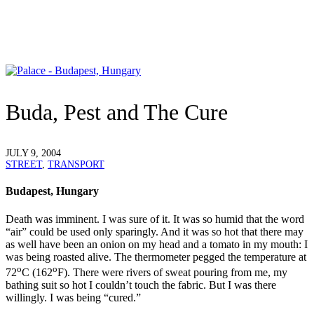
Buda, Pest and The Cure
JULY 9, 2004
STREET
,
TRANSPORT
Budapest, Hungary
D
eath was imminent. I was sure of it. It was so humid that the word
“air” could be used only sparingly. And it was so hot that there may
as well have been an onion on my head and a tomato in my mouth: I
was being roasted alive. The thermometer pegged the temperature at
o
o
72
C (162
F). There were rivers of sweat pouring from me, my
bathing suit so hot I couldn’t touch the fabric. But I was there
willingly. I was being “cured.”