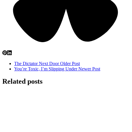
The Dictator Next Door
Older Post
You’re Toxic, I’m Slipping Under
Newer Post
Related posts