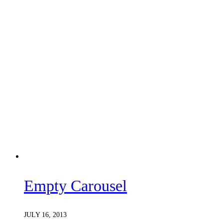
Empty Carousel
JULY 16, 2013