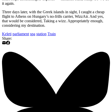
it again.
Three days later, with the Greek islands in sight, I caught a cheap
flight to Athens on Hungary’s no-frills carrier, WizzAir. And yes,
that would be considered, Taking a wizz. Appropriately enough,
considering my destination.
Keleti
parliament
spa
station
Train
Share: