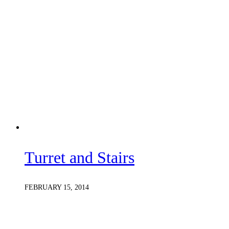
Turret and Stairs
FEBRUARY 15, 2014