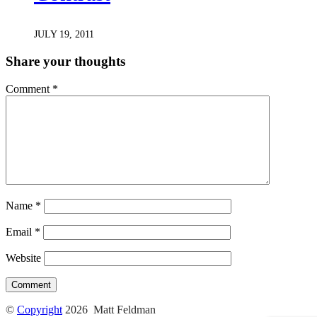
JULY 19, 2011
Share your thoughts
Comment
*
Name
*
Email
*
Website
©
Copyright
2026 Matt Feldman