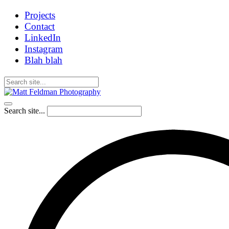
Projects
Contact
LinkedIn
Instagram
Blah blah
Search site...