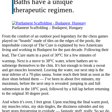
Baths have a unique
therapeutic regimen.
Parliament Scaffolding – Budapest, Hungary
From the comfort of an outdoor pool legendary for the chess games
played on “boards” made of tiles on the edges of the pools, the
improbable concept of The Cure is explained by two Americans
living and working in Budapest for the past decade. Following their
o
lead, The Cure starts in a pool of 30
C for a few minutes of
o
warmup. Next is a move to 38
C water, where bathers are to
submerge themselves to the chin. It’s hot enough to break a sweat
and get muscles loosened. Leaving the water, our next step is the
near inferno of a 70-plus sauna. Some reach their limit as soon as the
door shuts behind them — I’ve been in about five minutes, my
maximum, before the next step is revealed: jumping in and full
o
submersion in the 18
C pool, followed by a full lap before returning
to the original 30 degree pool.
And when it’s over, I feet great. Upon reaching the final warm pool,
my muscles relax, my skin tingles, the dizziness subsides and my
heart stops threatening to explode — fantastic stuff, really. So we do