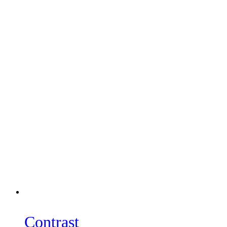
Contrast