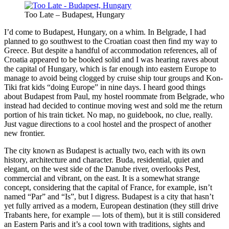
Too Late – Budapest, Hungary
I’d come to Budapest, Hungary, on a whim. In Belgrade, I had
planned to go southwest to the Croatian coast then find my way to
Greece. But despite a handful of accommodation references, all of
Croatia appeared to be booked solid and I was hearing raves about
the capital of Hungary, which is far enough into eastern Europe to
manage to avoid being clogged by cruise ship tour groups and Kon-
Tiki frat kids “doing Europe” in nine days. I heard good things
about Budapest from Paul, my hostel roommate from Belgrade, who
instead had decided to continue moving west and sold me the return
portion of his train ticket. No map, no guidebook, no clue, really.
Just vague directions to a cool hostel and the prospect of another
new frontier.
The city known as Budapest is actually two, each with its own
history, architecture and character. Buda, residential, quiet and
elegant, on the west side of the Danube river, overlooks Pest,
commercial and vibrant, on the east. It is a somewhat strange
concept, considering that the capital of France, for example, isn’t
named “Par” and “Is”, but I digress. Budapest is a city that hasn’t
yet fully arrived as a modern, European destination (they still drive
Trabants here, for example — lots of them), but it is still considered
an Eastern Paris and it’s a cool town with traditions, sights and