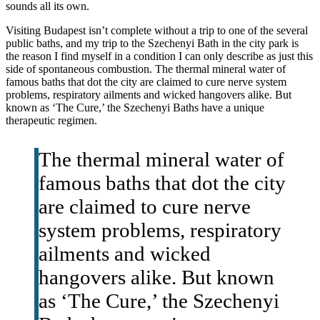
sounds all its own.
Visiting Budapest isn’t complete without a trip to one of the several
public baths, and my trip to the Szechenyi Bath in the city park is
the reason I find myself in a condition I can only describe as just this
side of spontaneous combustion. The thermal mineral water of
famous baths that dot the city are claimed to cure nerve system
problems, respiratory ailments and wicked hangovers alike. But
known as ‘The Cure,’ the Szechenyi Baths have a unique
therapeutic regimen.
The thermal mineral water of
famous baths that dot the city
are claimed to cure nerve
system problems, respiratory
ailments and wicked
hangovers alike. But known
as ‘The Cure,’ the Szechenyi