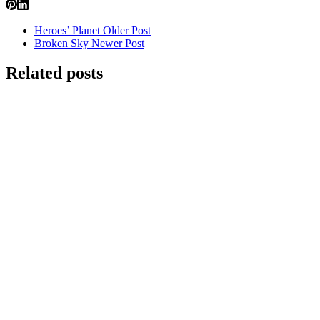
Heroes’ Planet
Older Post
Broken Sky
Newer Post
Related posts