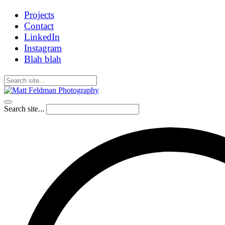
Projects
Contact
LinkedIn
Instagram
Blah blah
Search site...