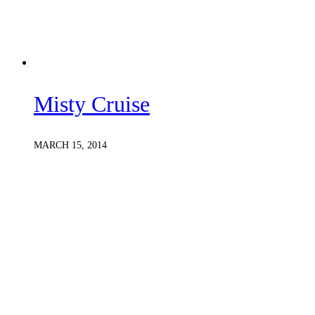
Misty Cruise
MARCH 15, 2014