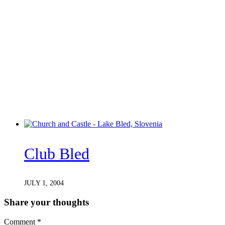
Club Bled
JULY 1, 2004
Share your thoughts
Comment
*