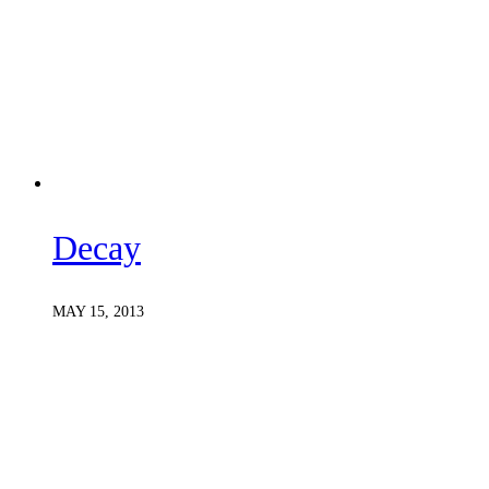
Decay
MAY 15, 2013