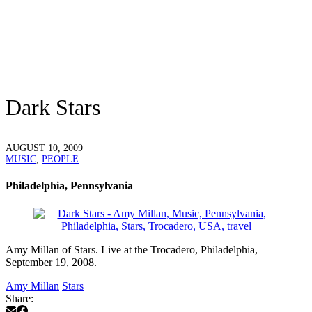
Dark Stars
AUGUST 10, 2009
MUSIC
,
PEOPLE
Philadelphia, Pennsylvania
Amy Millan of Stars. Live at the Trocadero, Philadelphia,
September 19, 2008.
Amy Millan
Stars
Share: