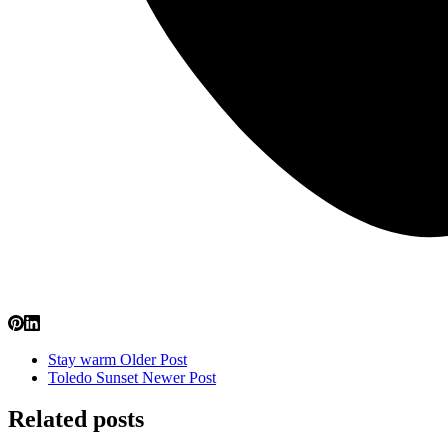
Stay warm
Older Post
Toledo Sunset
Newer Post
Related posts