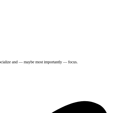
y, socialize and — maybe most importantly — focus.