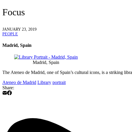
Focus
JANUARY 23, 2019
PEOPLE
Madrid, Spain
Madrid, Spain
The Ateneo de Madrid, one of Spain’s cultural icons, is a striking lib
Ateneo de Madrid
Library
portrait
Share: