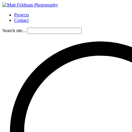
Projects
Contact
Search site...