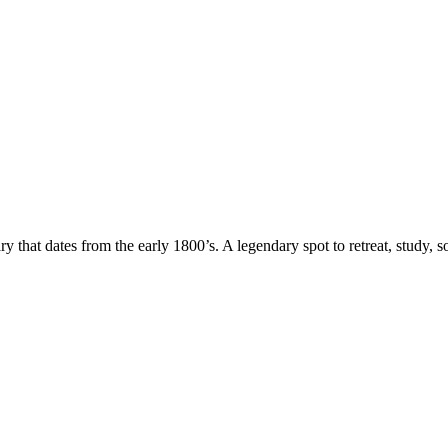
rary that dates from the early 1800’s. A legendary spot to retreat, stud