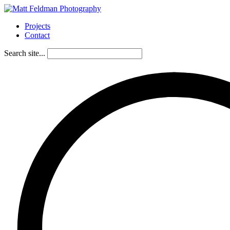
Projects
Contact
Search site...