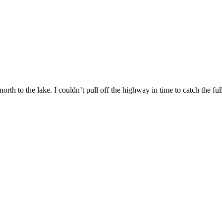
rth to the lake. I couldn’t pull off the highway in time to catch the full