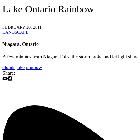
Lake Ontario Rainbow
FEBRUARY 20, 2011
LANDSCAPE
Niagara, Ontario
A few minutes from Niagara Falls, the storm broke and let light shine no
clouds
lake
rainbow
Share: