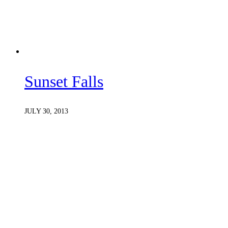
Sunset Falls
JULY 30, 2013