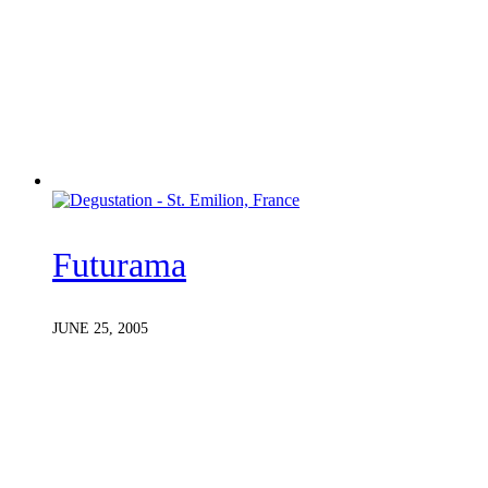
Futurama
JUNE 25, 2005