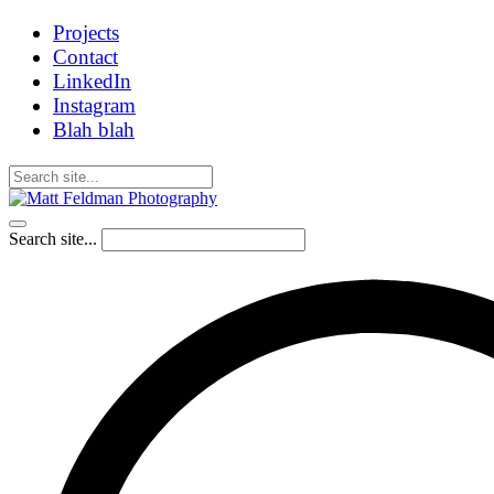
Projects
Contact
LinkedIn
Instagram
Blah blah
Search site...