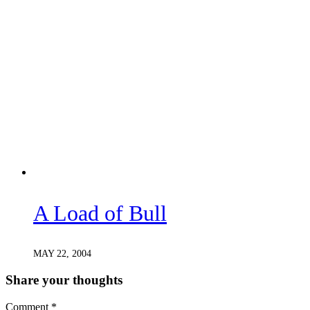
A Load of Bull
MAY 22, 2004
Share your thoughts
Comment
*