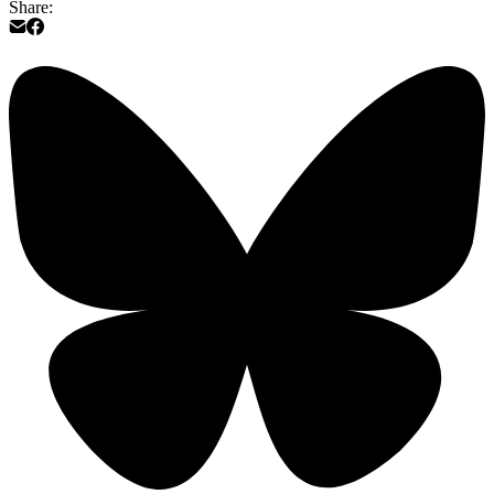
Share: