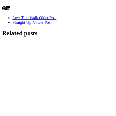
Low Tide Walk
Older Post
Straight Up
Newer Post
Related posts