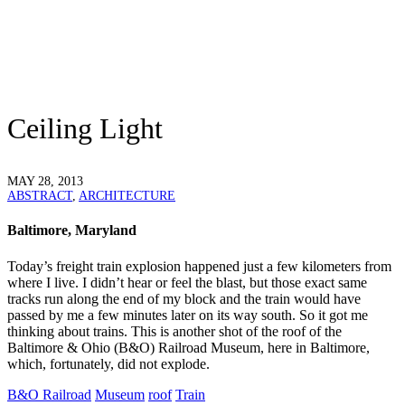
Ceiling Light
MAY 28, 2013
ABSTRACT
,
ARCHITECTURE
Baltimore, Maryland
Today’s freight train explosion happened just a few kilometers from
where I live. I didn’t hear or feel the blast, but those exact same
tracks run along the end of my block and the train would have
passed by me a few minutes later on its way south. So it got me
thinking about trains. This is another shot of the roof of the
Baltimore & Ohio (B&O) Railroad Museum, here in Baltimore,
which, fortunately, did not explode.
B&O Railroad
Museum
roof
Train