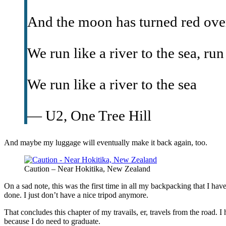
And the moon has turned red ove
We run like a river to the sea, run
We run like a river to the sea
— U2, One Tree Hill
And maybe my luggage will eventually make it back again, too.
Caution – Near Hokitika, New Zealand
On a sad note, this was the first time in all my backpacking that I hav
done. I just don’t have a nice tripod anymore.
That concludes this chapter of my travails, er, travels from the road.
because I do need to graduate.