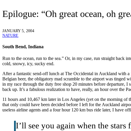
Epilogue: “Oh great ocean, oh gr
JANUARY 5, 2004
NATURE
South Bend, Indiana
R
un to the ocean, run to the sea.” Or, in my case, run straight back
cold, snowy, icy, sucky end.
After a fantastic send-off lunch at The Occidental in Auckland with a 
Belgian beer, the obligatory mad scramble to the airport was tinged wi
in my race through the duty free shop 20 minutes before departure, I 
back up. It’s a fabulous realization to have, really, an hour over the P
11 hours and 10,467 km later in Los Angeles (yet on the morning of th
that only could have been decided before I left for the Auckland airpor
useless airline agents and a four hour 120 km bus ride later, I have o
I’ll see you again when the stars 