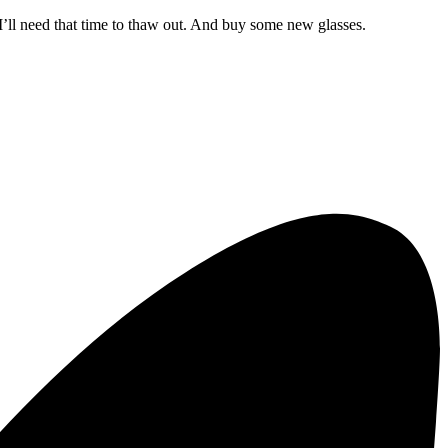
 I’ll need that time to thaw out. And buy some new glasses.