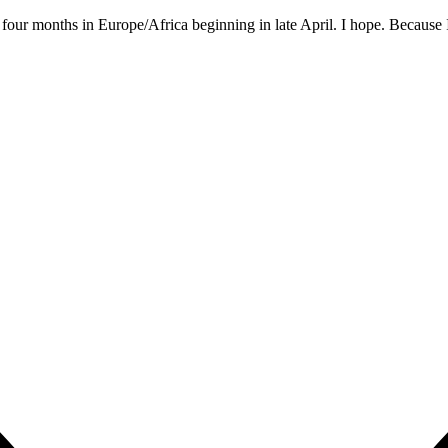
: four months in Europe/Africa beginning in late April. I hope. Because