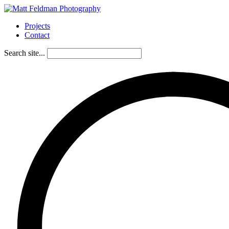
Projects
Contact
Search site...