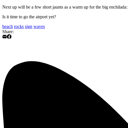
Next up will be a few short jaunts as a warm up for the big enchilada
Is it time to go the airport yet?
beach
rocks
sign
waves
Share: