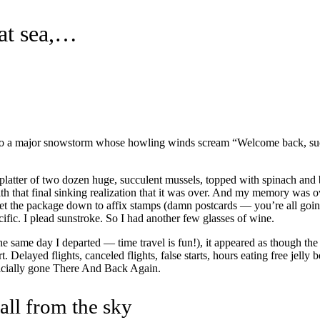
eat sea,…
 into a major snowstorm whose howling winds scream “Welcome back, suck
platter of two dozen huge, succulent mussels, topped with spinach and b
th that final sinking realization that it was over. And my memory was o
set the package down to affix stamps (damn postcards — you’re all goin
acific. I plead sunstroke. So I had another few glasses of wine.
e same day I departed — time travel is fun!), it appeared as though the
t. Delayed flights, canceled flights, false starts, hours eating free jell
fficially gone There And Back Again.
fall from the sky