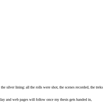
 silver lining: all the rolls were shot, the scenes recorded, the treks
 today and web pages will follow once my thesis gets handed in,