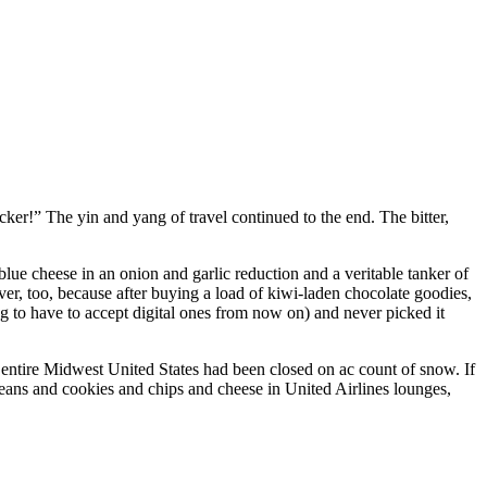
er!” The yin and yang of travel continued to the end. The bitter,
lue cheese in an onion and garlic reduction and a veritable tanker of
ver, too, because after buying a load of kiwi-laden chocolate goodies,
g to have to accept digital ones from now on) and never picked it
 entire Midwest United States had been closed on ac count of snow. If
y beans and cookies and chips and cheese in United Airlines lounges,