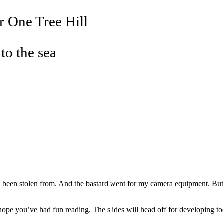
r One Tree Hill
 to the sea
e been stolen from. And the bastard went for my camera equipment. But the
 I hope you’ve had fun reading. The slides will head off for developing