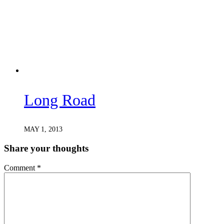
Long Road
MAY 1, 2013
Share your thoughts
Comment
*