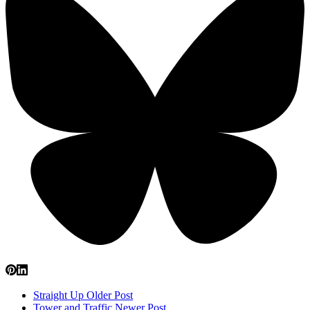
Straight Up
Older Post
Tower and Traffic
Newer Post