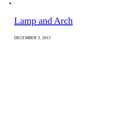
Lamp and Arch
DECEMBER 3, 2013