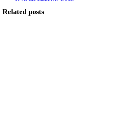
Related posts