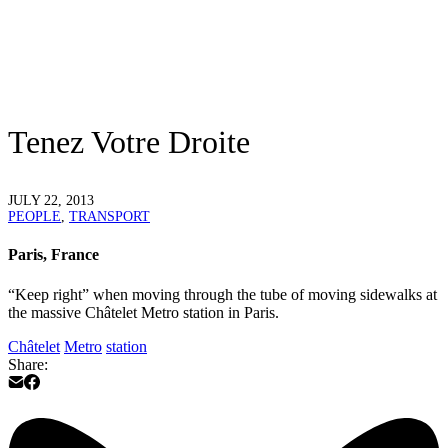
Tenez Votre Droite
JULY 22, 2013
PEOPLE
,
TRANSPORT
Paris, France
“Keep right” when moving through the tube of moving sidewalks at
the massive Châtelet Metro station in Paris.
Châtelet
Metro
station
Share: