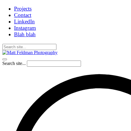
Projects
Contact
LinkedIn
Instagram
Blah blah
Search site...