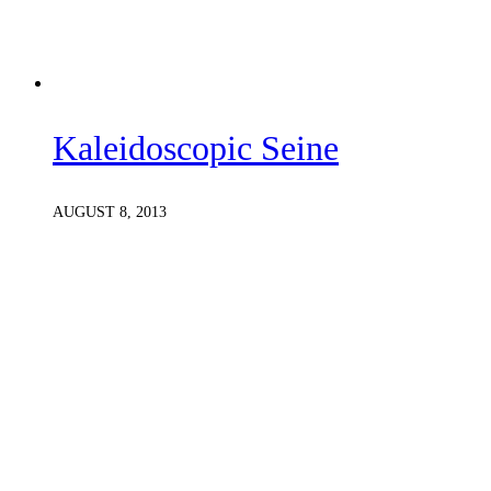
Kaleidoscopic Seine
AUGUST 8, 2013