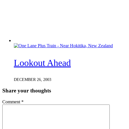
Lookout Ahead
DECEMBER 26, 2003
Share your thoughts
Comment
*