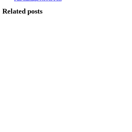
Related posts