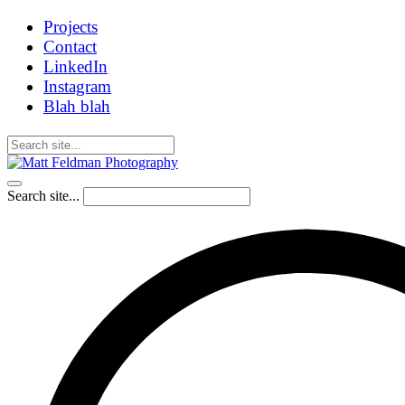
Projects
Contact
LinkedIn
Instagram
Blah blah
Search site...