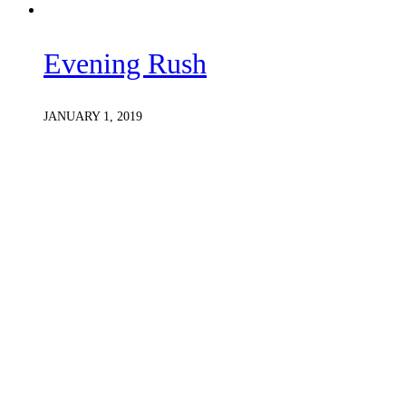
Evening Rush
JANUARY 1, 2019