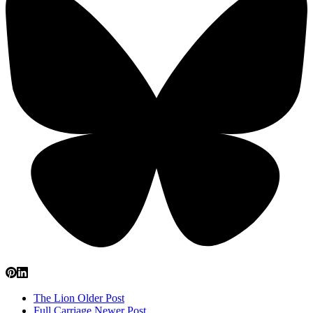
The Lion
Older Post
Full Carriage
Newer Post