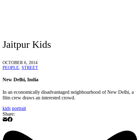
Jaitpur Kids
OCTOBER 6, 2014
PEOPLE
,
STREET
New Delhi, India
In an economically disadvantaged neighbourhood of New Delhi, a
film crew draws an interested crowd.
kids
portrait
Share: