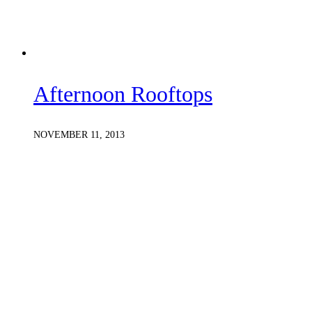
Afternoon Rooftops
NOVEMBER 11, 2013