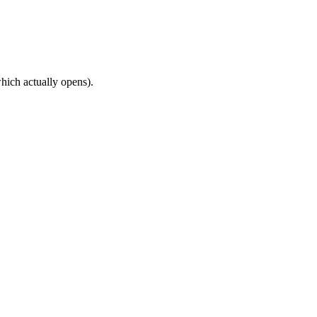
hich actually opens).