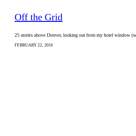
Off the Grid
25 stories above Denver, looking out from my hotel window (w
FEBRUARY 22, 2016