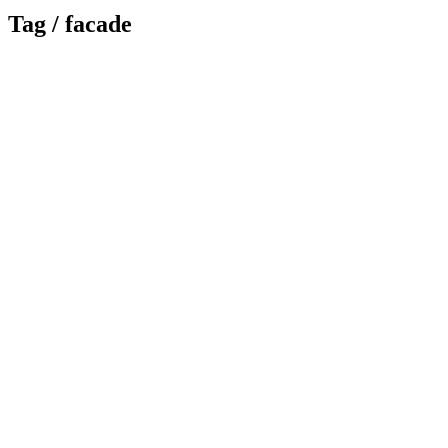
Tag /
facade