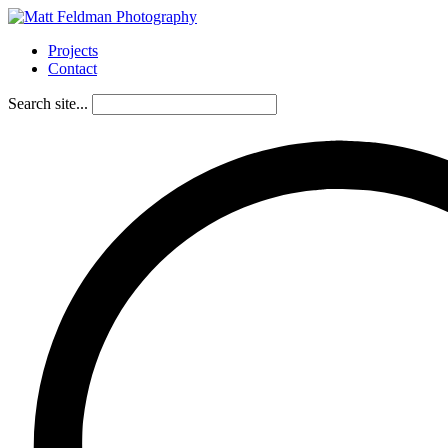
Projects
Contact
Search site...