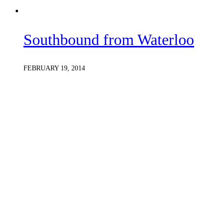
Southbound from Waterloo
FEBRUARY 19, 2014