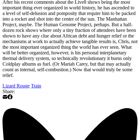
After his recent comments about the Live8 shows being the most
important thing ever organized in world history, he has ascended to
a level of self-delusion and pomposity that require him to be packed
into a rocket and shot into the center of the sun. The Manhattan
Project, maybe. The Human Genome Project, perhaps. But a half-
dozen rock shows where only a tiny fraction of attendees have been
shown to have any clue about African debt and hunger relief or the
mechanisms at work to actually achieve tangible results is, Chris, not
the most important organized thing the world has ever seen. What
will be better organized, however, is his personal interplanetary
thermal delivery system, so technically revolutionary it burns only
Coldplay albums as fuel. (Or Mariah Carey, but that may actually
count as internal, self-combustion.) Now that would truly be some
relief.
Lizard Rouge
Train
Share: