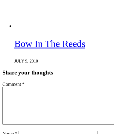
Bow In The Reeds
JULY 9, 2010
Share your thoughts
Comment
*
Name
*