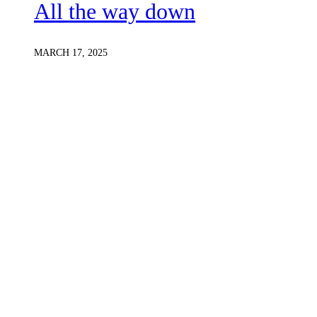
All the way down
MARCH 17, 2025