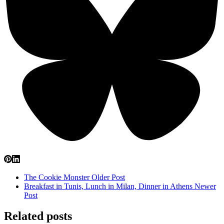
The Cookie Monster
Older Post
Breakfast in Tunis, Lunch in Milan, Dinner in Athens
Newer
Post
Related posts