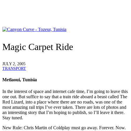
Magic Carpet Ride
JULY 2, 2005
TRANSPORT
Metlaoui, Tunisia
In the interest of space and internet cafe time, I’m going to leave this
one out. But suffice to say that a train ride aboard a beast called The
Red Lizard, into a place where there are no roads, was one of the
most amazing rail trips I’ve ever taken. There are lots of photos and
an interesting story that I’m hoping to publish, so I’ll leave it there.
Stay tuned.
New Rule
: Chris Martin of Coldplay must go away. Forever. Now.