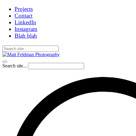
Projects
Contact
LinkedIn
Instagram
Blah blah
Search site...