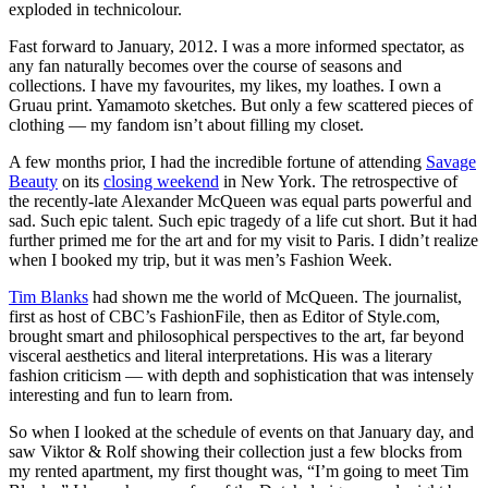
exploded in technicolour.
Fast forward to January, 2012. I was a more informed spectator, as
any fan naturally becomes over the course of seasons and
collections. I have my favourites, my likes, my loathes. I own a
Gruau print. Yamamoto sketches. But only a few scattered pieces of
clothing — my fandom isn’t about filling my closet.
A few months prior, I had the incredible fortune of attending
Savage
Beauty
on its
closing weekend
in New York. The retrospective of
the recently-late Alexander McQueen was equal parts powerful and
sad. Such epic talent. Such epic tragedy of a life cut short. But it had
further primed me for the art and for my visit to Paris. I didn’t realize
when I booked my trip, but it was men’s Fashion Week.
Tim Blanks
had shown me the world of McQueen. The journalist,
first as host of CBC’s FashionFile, then as Editor of Style.com,
brought smart and philosophical perspectives to the art, far beyond
visceral aesthetics and literal interpretations. His was a literary
fashion criticism — with depth and sophistication that was intensely
interesting and fun to learn from.
So when I looked at the schedule of events on that January day, and
saw Viktor & Rolf showing their collection just a few blocks from
my rented apartment, my first thought was, “I’m going to meet Tim