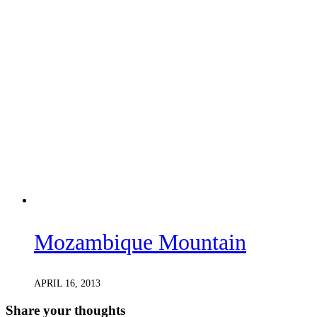
Mozambique Mountain
APRIL 16, 2013
Share your thoughts