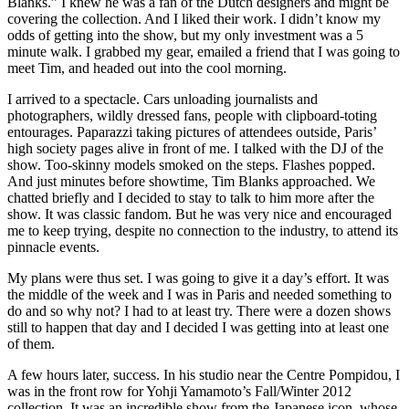
Blanks.” I knew he was a fan of the Dutch designers and might be
covering the collection. And I liked their work. I didn’t know my
odds of getting into the show, but my only investment was a 5
minute walk. I grabbed my gear, emailed a friend that I was going to
meet Tim, and headed out into the cool morning.
I arrived to a spectacle. Cars unloading journalists and
photographers, wildly dressed fans, people with clipboard-toting
entourages. Paparazzi taking pictures of attendees outside, Paris’
high society pages alive in front of me. I talked with the DJ of the
show. Too-skinny models smoked on the steps. Flashes popped.
And just minutes before showtime, Tim Blanks approached. We
chatted briefly and I decided to stay to talk to him more after the
show. It was classic fandom. But he was very nice and encouraged
me to keep trying, despite no connection to the industry, to attend its
pinnacle events.
My plans were thus set. I was going to give it a day’s effort. It was
the middle of the week and I was in Paris and needed something to
do and so why not? I had to at least try. There were a dozen shows
still to happen that day and I decided I was getting into at least one
of them.
A few hours later, success. In his studio near the Centre Pompidou, I
was in the front row for Yohji Yamamoto’s Fall/Winter 2012
collection. It was an incredible show from the Japanese icon, whose