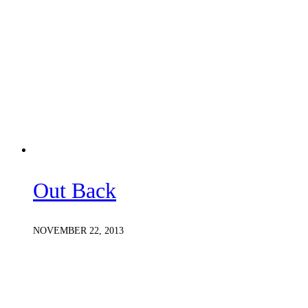
Out Back
NOVEMBER 22, 2013