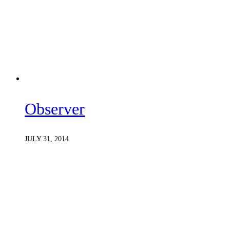
Observer
JULY 31, 2014