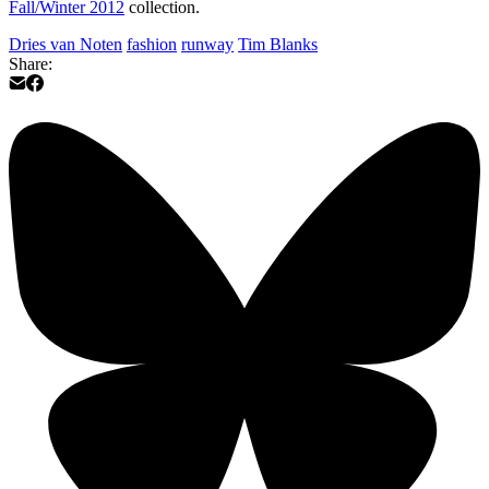
Fall/Winter 2012
collection.
Dries van Noten
fashion
runway
Tim Blanks
Share: