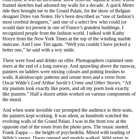
framed sketches had adorned my walls for a decade. A quick Metro
ride then brought me to the Grand Palais, for the show of Belgian
designer Dries van Noten. He’s been described as “one of fashion’s
most cerebral designers,” and one of a select few who could (or
would dare to) present in one of France’s grandest buildings. I
recognized people from the fashion world. I talked with Kathy
Horyn from the New York Times at the top of the winding marble
staircase. And I saw Tim again. “Well you couldn’t have picked a
better one,” he said with a wry smile.
There were food and drinks on offer. Photographers crammed onto
risers at the end of a long runway. And sprawling above the runway,
painters on ladders were mixing colours and putting brushes to
walls. Kaleidoscopic patterns and ornate trees and a verse from
Oscar Wilde’s
Lord Arthur Savile’s Crime and Other Stories
. “All
my pianists look exactly like poets, and all my poets look exactly
like pianists.” Half a dozen artists worked on various components of
the mural.
And when some invisible cue prompted the audience to their seats,
the painters kept working. It was silent, as hundreds watched the
evolving walls of the Grand Palais. I was in the front row at the
opposite end of the room from the photo pros. The music started.
Frank Zappa — the height of psychedelia. Mixed with reading of
Wilde’s verses. Doors opened and models walked. Wild prints in