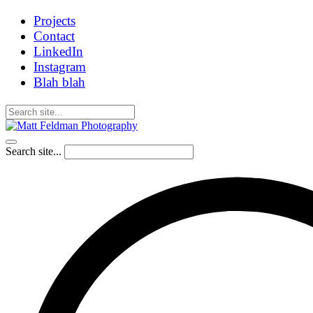
Projects
Contact
LinkedIn
Instagram
Blah blah
Search site...