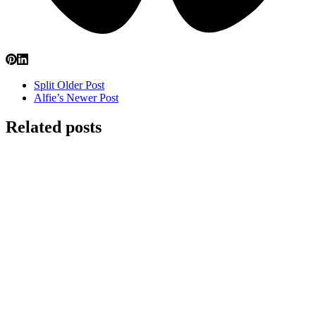
Split
Older Post
Alfie’s
Newer Post
Related posts