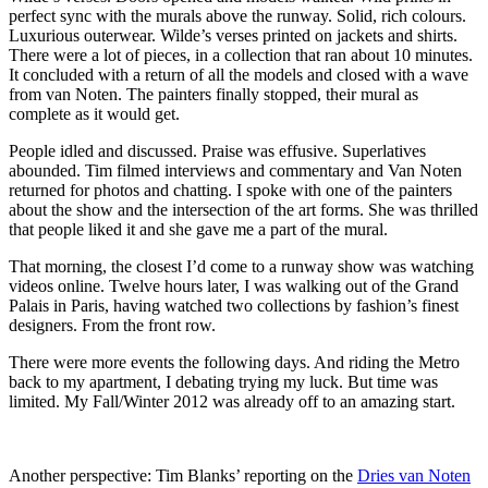
perfect sync with the murals above the runway. Solid, rich colours.
Luxurious outerwear. Wilde’s verses printed on jackets and shirts.
There were a lot of pieces, in a collection that ran about 10 minutes.
It concluded with a return of all the models and closed with a wave
from van Noten. The painters finally stopped, their mural as
complete as it would get.
People idled and discussed. Praise was effusive. Superlatives
abounded. Tim filmed interviews and commentary and Van Noten
returned for photos and chatting. I spoke with one of the painters
about the show and the intersection of the art forms. She was thrilled
that people liked it and she gave me a part of the mural.
That morning, the closest I’d come to a runway show was watching
videos online. Twelve hours later, I was walking out of the Grand
Palais in Paris, having watched two collections by fashion’s finest
designers. From the front row.
There were more events the following days. And riding the Metro
back to my apartment, I debating trying my luck. But time was
limited. My Fall/Winter 2012 was already off to an amazing start.
Another perspective
: Tim Blanks’ reporting on the
Dries van Noten