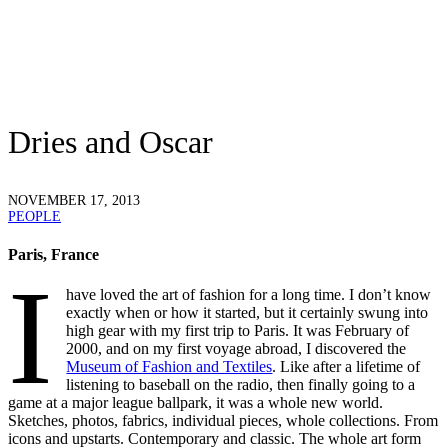
Dries and Oscar
NOVEMBER 17, 2013
PEOPLE
Paris, France
I
have loved the art of fashion for a long time. I don’t know
exactly when or how it started, but it certainly swung into
high gear with my first trip to Paris. It was February of
2000, and on my first voyage abroad, I discovered the
Museum of Fashion and Textiles
. Like after a lifetime of
listening to baseball on the radio, then finally going to a
game at a major league ballpark, it was a whole new world.
Sketches, photos, fabrics, individual pieces, whole collections. From
icons and upstarts. Contemporary and classic. The whole art form