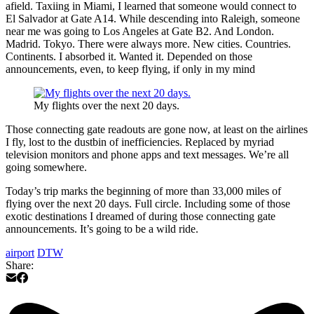
afield. Taxiing in Miami, I learned that someone would connect to
El Salvador at Gate A14. While descending into Raleigh, someone
near me was going to Los Angeles at Gate B2. And London.
Madrid. Tokyo. There were always more. New cities. Countries.
Continents. I absorbed it. Wanted it. Depended on those
announcements, even, to keep flying, if only in my mind
My flights over the next 20 days.
Those connecting gate readouts are gone now, at least on the airlines
I fly, lost to the dustbin of inefficiencies. Replaced by myriad
television monitors and phone apps and text messages. We’re all
going somewhere.
Today’s trip marks the beginning of more than 33,000 miles of
flying over the next 20 days. Full circle. Including some of those
exotic destinations I dreamed of during those connecting gate
announcements. It’s going to be a wild ride.
airport
DTW
Share: