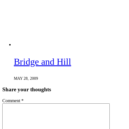
Bridge and Hill
MAY 28, 2009
Share your thoughts
Comment
*