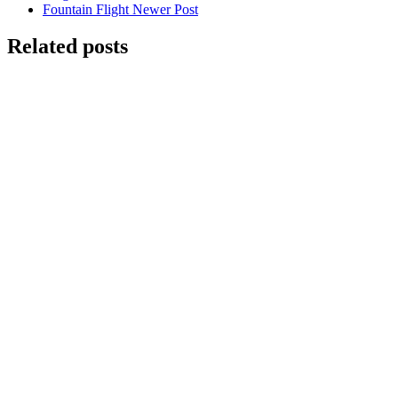
Fountain Flight
Newer Post
Related posts