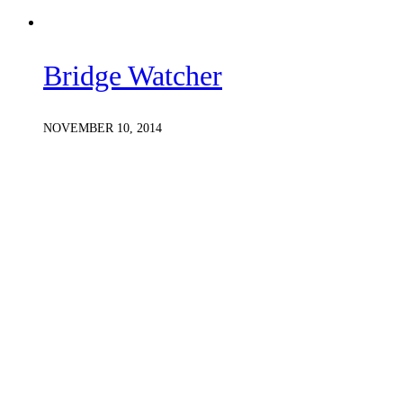
Bridge Watcher
NOVEMBER 10, 2014