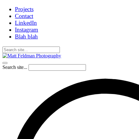
Projects
Contact
LinkedIn
Instagram
Blah blah
Search site...