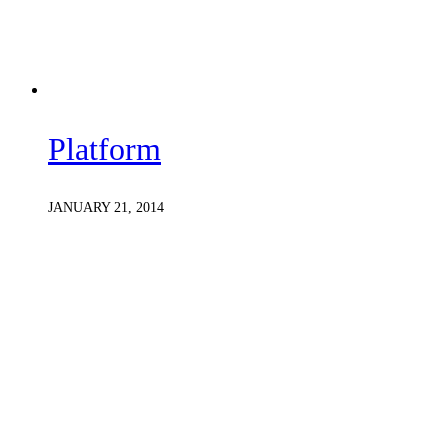
Platform
JANUARY 21, 2014