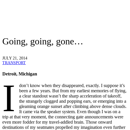
Going, going, gone…
JULY 21, 2014
TRANSPORT
Detroit, Michigan
I
don’t know when they disappeared, exactly. I suppose it’s
been a few years. But from my earliest memories of flying,
a clear standout wasn’t the sharp acceleration of takeoff,
the strangely clogged and popping ears, or emerging into a
gleaming orange sunset after climbing above dense clouds.
It came via the speaker system. Even though I was on a
trip at that very moment, the connecting gate announcements were
even more fodder for my travel-addled brain. Those onward
destinations of my seatmates propelled my imagination even further