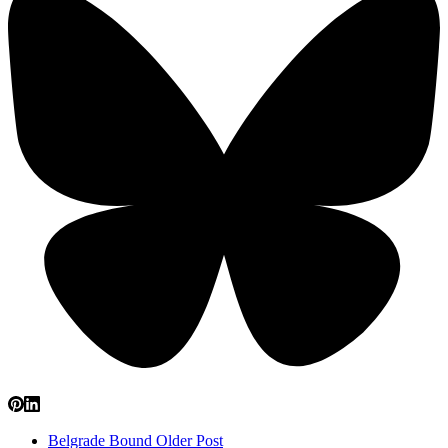
Belgrade Bound
Older Post