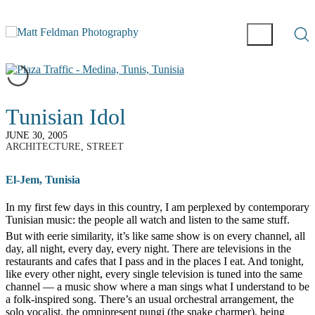
Tunisian Idol
JUNE 30, 2005
ARCHITECTURE
,
STREET
El-Jem, Tunisia
I
n my first few days in this country, I am perplexed by contemporary
Tunisian music: the people all watch and listen to the same stuff.
But with eerie similarity, it’s like same show is on every channel, all
day, all night, every day, every night. There are televisions in the
restaurants and cafes that I pass and in the places I eat. And tonight,
like every other night, every single television is tuned into the same
channel — a music show where a man sings what I understand to be
a folk-inspired song. There’s an usual orchestral arrangement, the
solo vocalist, the omnipresent pungi (the snake charmer), being