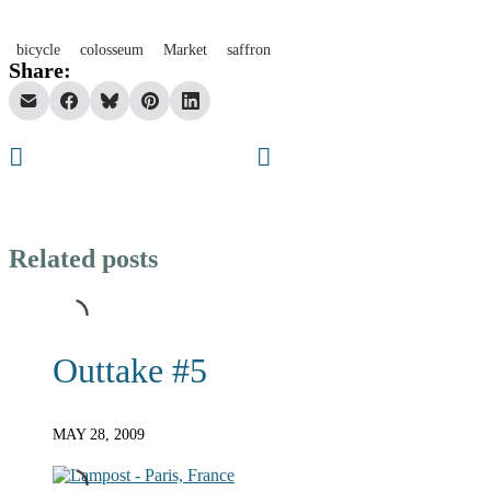
bicycle
colosseum
Market
saffron
Share:
Related posts
Outtake #5
MAY 28, 2009