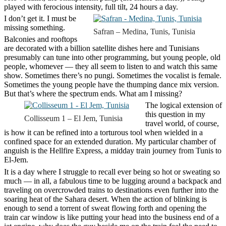
played with ferocious intensity, full tilt, 24 hours a day.
I don’t get it. I must be
missing something.
Safran – Medina, Tunis, Tunisia
Balconies and rooftops
are decorated with a billion satellite dishes here and Tunisians
presumably can tune into other programming, but young people, old
people, whomever — they all seem to listen to and watch this same
show. Sometimes there’s no pungi. Sometimes the vocalist is female.
Sometimes the young people have the thumping dance mix version.
But that’s where the spectrum ends. What am I missing?
The logical extension of
this question in my
Collisseum 1 – El Jem, Tunisia
travel world, of course,
is how it can be refined into a torturous tool when wielded in a
confined space for an extended duration. My particular chamber of
anguish is the Hellfire Express, a midday train journey from Tunis to
El-Jem.
It is a day where I struggle to recall ever being so hot or sweating so
much — in all, a fabulous time to be lugging around a backpack and
traveling on overcrowded trains to destinations even further into the
soaring heat of the Sahara desert. When the action of blinking is
enough to send a torrent of sweat flowing forth and opening the
train car window is like putting your head into the business end of a