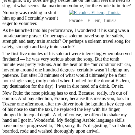
jet engine, why does the guy beside me on the train feel the need to
sing, at what seems like maximum volume, for the whole train ride?
Nobody was rushing to shut
him up and I certainly wasn’t
Facade – El Jem, Tunisia
eager to volunteer.
As he launched into his performance, I wondered if his song was a
pre-departure prayer. Or perhaps a solemn travel song for safety,
strength and tasty train snacks? Or perhaps a solemn travel song for
safety, strength and tasty train snacks?
The first five minutes of his solo act were interesting when observed
firsthand — he was very serious about the song. But the tenth
minute was pretty tedious. And the heat of the “air conditioned” car,
hovering around one hundred degrees, certainly wasn’t helping my
patience. But after 30 minutes of what would ultimately be a four
hour single song, (only ended when I bolted for the door at El-Jem,
my destination for the day), I was in dire need of a drink. Or six.
New Rule
: the nose picking has to end. Because, really, it’s out of
control. And pay attention, France, because this means you, too. In
Tozeur one afternoon, after my driver took the ignition key deep out
of his nose to start the taxi, he replaced the key with his finger,
plunged in to equal depth. And, of course, he offered to shake my
hand as I got in. Wonderful. My fledgling Arabic language skills
have not yet progressed to, “No, sorry, that’s disgusting,” so I shook,
boarded, rode and washed thoroughly upon arrival.