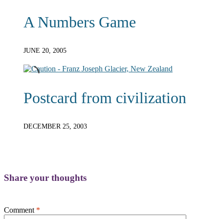
A Numbers Game
JUNE 20, 2005
Postcard from civilization
DECEMBER 25, 2003
Share your thoughts
Comment
*