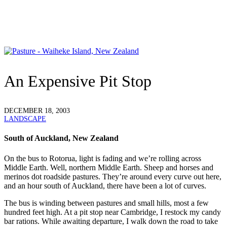
An Expensive Pit Stop
DECEMBER 18, 2003
LANDSCAPE
South of Auckland, New Zealand
O
n the bus to Rotorua, light is fading and we’re rolling across
Middle Earth. Well, northern Middle Earth. Sheep and horses and
merinos dot roadside pastures. They’re around every curve out here,
and an hour south of Auckland, there have been a lot of curves.
The bus is winding between pastures and small hills, most a few
hundred feet high. At a pit stop near Cambridge, I restock my candy
bar rations. While awaiting departure, I walk down the road to take