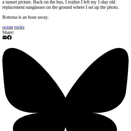
a sunset picture. Back on the bus, I realize I left my 1-day old
replacement sunglasses on the ground where I set up the photo.
Rotorua is an hour away.
ocean
rocks
Share: