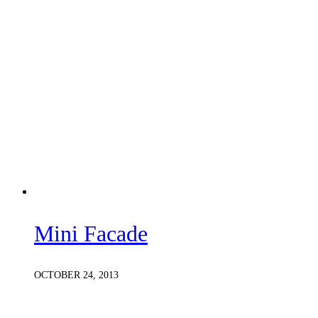
Mini Facade
OCTOBER 24, 2013