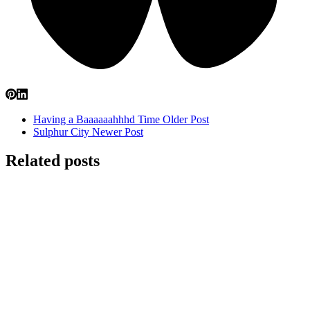
Having a Baaaaaahhhd Time
Older Post
Sulphur City
Newer Post
Related posts