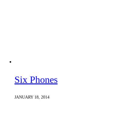
Six Phones
JANUARY 18, 2014