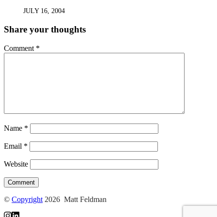
JULY 16, 2004
Share your thoughts
Comment
*
Name
*
Email
*
Website
©
Copyright
2026 Matt Feldman