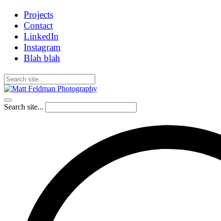
Projects
Contact
LinkedIn
Instagram
Blah blah
Search site...