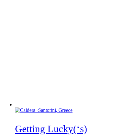
Getting Lucky(‘s)